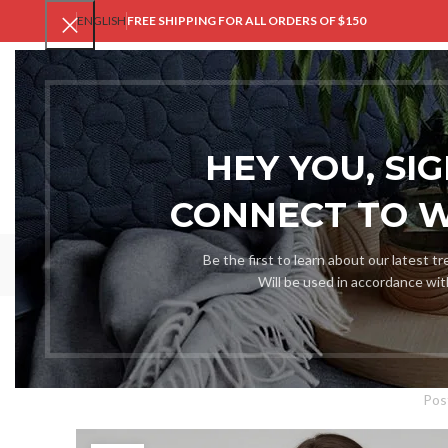
ENGLISH
FREE SHIPPING FOR ALL ORDERS OF $150
V
HEY YOU, SI
CONNECT TO 
Be the first to learn about our latest t
Will be used in accordance wi
XXXL Size Cha
Pos