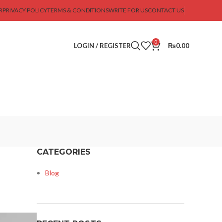
R
PRIVACY POLICY
TERMS & CONDITIONS
WRITE FOR US
CONTACT US
0
LOGIN / REGISTER
₨
0.00
CATEGORIES
Blog