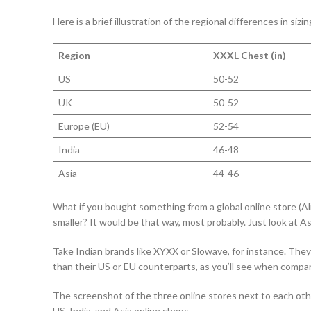
Here is a brief illustration of the regional differences in sizin
Region
XXXL Chest (in)
US
50-52
UK
50-52
Europe (EU)
52-54
India
46-48
Asia
44-46
What if you bought something from a global online store (
smaller? It would be that way, most probably. Just look at As
Take Indian brands like XYXX or Slowave, for instance. They
than their US or EU counterparts, as you’ll see when compa
The screenshot of the three online stores next to each othe
US, India, and Asia online shops.