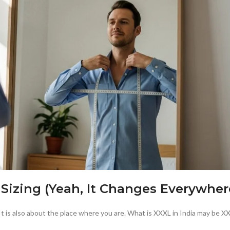
 Sizing (Yeah, It Changes Everywher
 is also about the place where you are. What is XXXL in India may be XX