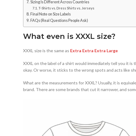
Sizing Is Different Across Countries
T-Shirts vs. Dress Shirts vs. Jerseys
Final Note on Size Labels
FAQs (Real Questions People Ask)
What even is XXXL size?
XXXL size is the same as
Extra Extra Extra Large
XXXL on the label of a shirt would immediately tell you it is 
okay. Or worse, it sticks to the wrong spots and acts like sh
What are the measurements for XXXL? Usually, it is equivale
brand. There are some brands that cut it narrower, and some