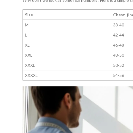
Why don’t we look at some real numbers? Here is a simple sh
Size
Chest (in
M
38-40
L
42-44
XL
46-48
XXL
48-50
XXXL
50-52
XXXXL
54-56