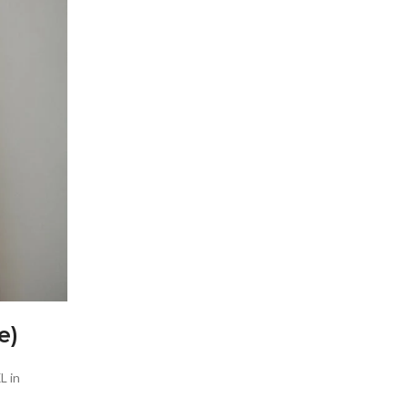
e)
L in