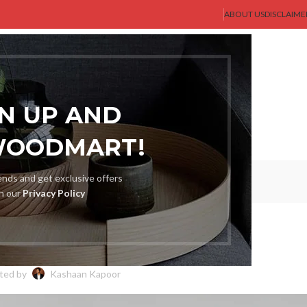
ABOUT US
DISCLAIME
AST GENT
SHOP
MEN
BLOG
ABOUT US
CONTACT US
GN UP AND
WOODMART!
Blog
rends and get exclusive offers
th our
Privacy Policy
BLOG
rt: Find Your Perfect Fit
ted by
Kashaan Kapoor