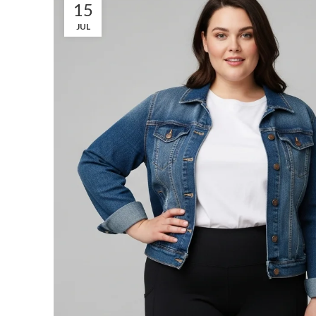
15
JUL