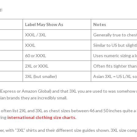
g:
Label May Show As
Notes
XXXL / 3XL
Generally true to chest
XXXL
Similar to US but slight
60 or XXXL
Uses numeric sizing a l
2XL or XXXL
Often fits tighter than
3XL (but smaller)
Asian 3XL = US L/XL s
AliExpress or Amazon Global) and that 3XL you are used to was somehow
ian brands they are incredibly small.
 often list 2XL and 3XL as chest sizes between 46 and 50 inches quite a 
ring
international clothing size charts.
r, with “3XL” shirts and their different size guides shown. 3XL size com