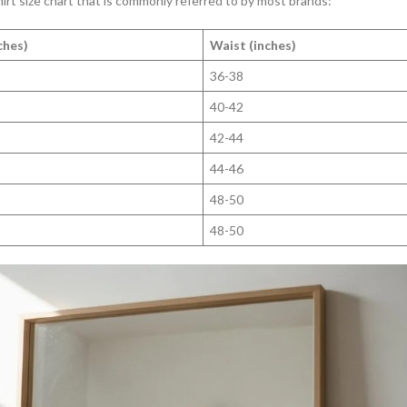
irt size chart that is commonly referred to by most brands:
ches)
Waist (inches)
36-38
40-42
42-44
44-46
48-50
48-50