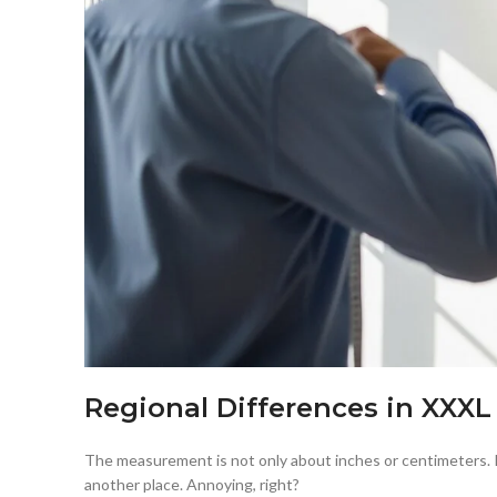
Regional Differences in XXXL
The measurement is not only about inches or centimeters. It
another place. Annoying, right?