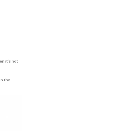
en it’s not
on the