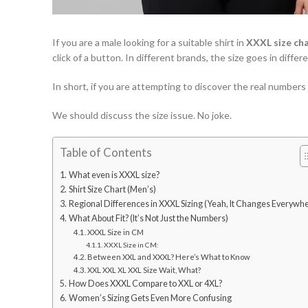
If you are a male looking for a suitable shirt in
XXXL size ch
click of a button. In different brands, the size goes in diff
In short, if you are attempting to discover the real numbers
We should discuss the size issue. No joke.
Table of Contents
What even is XXXL size?
Shirt Size Chart (Men’s)
Regional Differences in XXXL Sizing (Yeah, It Changes Everywh
What About Fit? (It’s Not Just the Numbers)
XXXL Size in CM
XXXL Size in CM:
Between XXL and XXXL? Here’s What to Know
XXL XXL XL XXL Size Wait, What?
How Does XXXL Compare to XXL or 4XL?
Women’s Sizing Gets Even More Confusing