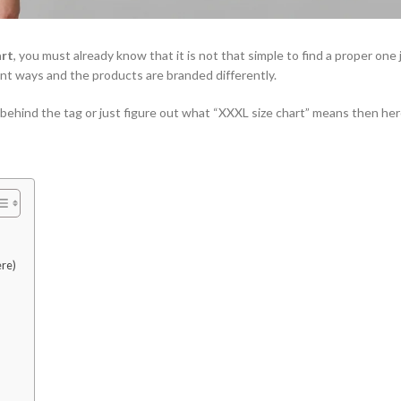
art
, you must already know that it is not that simple to find a proper one 
erent ways and the products are branded differently.
 behind the tag or just figure out what “XXXL size chart” means then here 
ere)