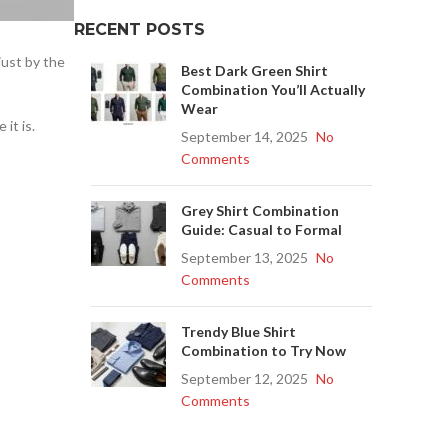
RECENT POSTS
just by the
Best Dark Green Shirt
Combination You’ll Actually
Wear
it is.
September 14, 2025
No
Comments
Grey Shirt Combination
Guide: Casual to Formal
September 13, 2025
No
Comments
Trendy Blue Shirt
Combination to Try Now
September 12, 2025
No
Comments