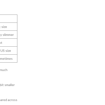
 size
ly slimmer
ot
 US size
ometimes
 much
bit smaller
pared across