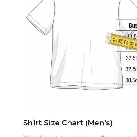
Shirt Size Chart (Men’s)