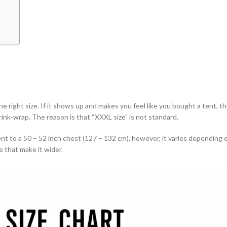
the right size. If it shows up and makes you feel like you bought a tent, th
rink-wrap. The reason is that “XXXL size” is not standard.
nt to a 50 – 52 inch chest (127 – 132 cm), however, it varies depending 
 that make it wider.