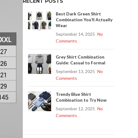
RECENT POSTS
Best Dark Green Shirt
Combination You’ll Actually
Wear
September 14, 2025
No
Comments
Grey Shirt Combination
Guide: Casual to Formal
September 13, 2025
No
Comments
Trendy Blue Shirt
Combination to Try Now
September 12, 2025
No
Comments