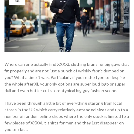
JUL
Where can one actually find XXXXL clothing brans for big guys that
fit properly
and are not just a bunch of wrinkly fabric dumped on
you? What a time it was. Particularly if you’re the type to despise
the whole after XL your only options are super loud logo or super
dull and even hotter cut stereotypical big guy fashion scene.
I have been through a little bit of everything starting from local
stores in the UK which carry relatively
extended sizes
and up to a
number of random online shops where the only stock is limited to a
few pieces of XXXXL t-shirts for men and they just disappear on
you too fast.