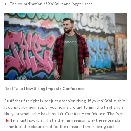
The co-ordination of XXXXL t and jogger sets
Real Talk: How Sizing Impacts Confidence
Stuff that fits right is not just a fashion thing. If your XXXXL t-shirt
is constantly going up or your jeans are tightening the thighs, it is
like your whole vibe has been hit. Comfort = confidence. That’s not
fluff
it’s just how it is. That’s the main reason why these brands
come into the picture. Not for the reason of them being cool