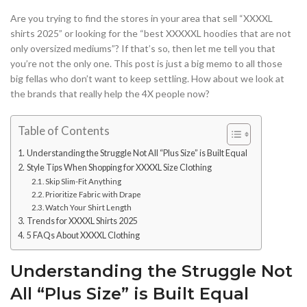
Are you trying to find the stores in your area that sell “XXXXL
shirts 2025” or looking for the “best XXXXXL hoodies that are not
only oversized mediums”? If that’s so, then let me tell you that
you’re not the only one. This post is just a big memo to all those
big fellas who don’t want to keep settling. How about we look at
the brands that really help the 4X people now?
Table of Contents
Understanding the Struggle Not All “Plus Size” is Built Equal
Style Tips When Shopping for XXXXL Size Clothing
Skip Slim-Fit Anything
Prioritize Fabric with Drape
Watch Your Shirt Length
Trends for XXXXL Shirts 2025
5 FAQs About XXXXL Clothing
Understanding the Struggle Not
All “Plus Size” is Built Equal