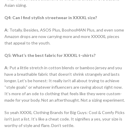
Asian sizing.
Q4: Can I find stylish streetwear in XXXXL size?
A
: Totally. Besides, ASOS Plus, BoohooMAN Plus, and even some
Amazon drops are now carrying more and more XXXXXL pieces
that appeal to the youth.
Q5: What’s the best fabric for XXXXL t-shirts?
A
: Put a little stretch in cotton blends or bamboo jersey and you
have a breathable fabric that doesn’t shrink strangely and lasts
longer. Let’s be honest: It really isn’t all about trying to achieve
“style goals” or whatever influencers are raving about right now.
It’s more of an ode to clothing that feels like they were custom-
made for your body. Not an afterthought. Not a sizing experiment.
So yeah XXXXL Clothing Brands for Big Guys: Cool & Comfy Picks
isn’t just a list. It’s like a cheat code. It signifies a yes, your size is
worthy of style and flare. Don’t settle.