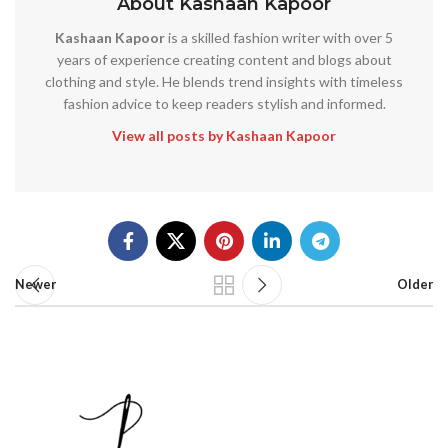
About Kashaan Kapoor
Kashaan Kapoor
is a skilled fashion writer with over 5
years of experience creating content and blogs about
clothing and style. He blends trend insights with timeless
fashion advice to keep readers stylish and informed.
View all posts by Kashaan Kapoor
Newer
Older