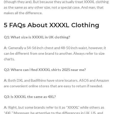
(though they are). But because they actually treat XXXXL clothing
as the same as any other size, not a special case. And man, that
makes all the difference.
5 FAQs About XXXXL Clothing
Q1: What size is XXXXL in UK clothing?
A
: Generally a 54-56 inch chest and 48-50 inch waist, however, it
can be different from one brand to another. Always refer to size
charts.
Q2: Where can I find XXXXL shirts 2025 near me?
A:
Both DXL and BadRhino have store locators. ASOS and Amazon
are convenient online stores that are easy to return if needed.
Q3: Is XXXXL the same as 4XL?
A
: Right, but some brands refer to it as “XXXXL” while others as
“4XL.” Moreover, be attentive to the differences in UK, US, and