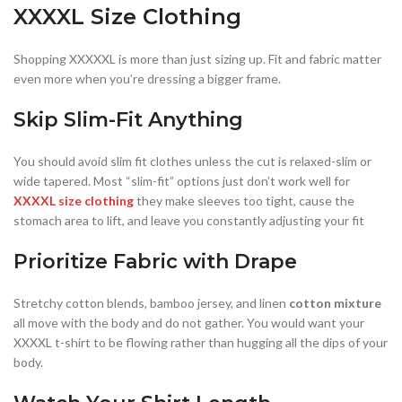
XXXXL Size Clothing
Shopping XXXXXL is more than just sizing up. Fit and fabric matter
even more when you’re dressing a bigger frame.
Skip Slim-Fit Anything
You should avoid slim fit clothes unless the cut is relaxed-slim or
wide tapered. Most “slim-fit” options just don’t work well for
XXXXL size clothing
they make sleeves too tight, cause the
stomach area to lift, and leave you constantly adjusting your fit
Prioritize Fabric with Drape
Stretchy cotton blends, bamboo jersey, and linen
cotton mixture
all move with the body and do not gather. You would want your
XXXXL t-shirt to be flowing rather than hugging all the dips of your
body.