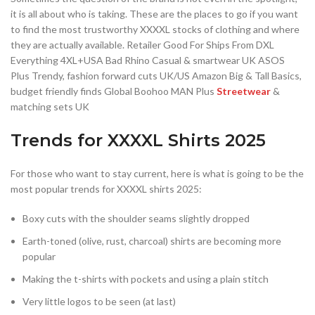
it is all about who is taking. These are the places to go if you want
to find the most trustworthy XXXXL stocks of clothing and where
they are actually available. Retailer Good For Ships From DXL
Everything 4XL+USA Bad Rhino Casual & smartwear UK ASOS
Plus Trendy, fashion forward cuts UK/US Amazon Big & Tall Basics,
budget friendly finds Global Boohoo MAN Plus
Streetwear
&
matching sets UK
Trends for XXXXL Shirts 2025
For those who want to stay current, here is what is going to be the
most popular trends for XXXXL shirts 2025:
Boxy cuts with the shoulder seams slightly dropped
Earth-toned (olive, rust, charcoal) shirts are becoming more
popular
Making the t-shirts with pockets and using a plain stitch
Very little logos to be seen (at last)