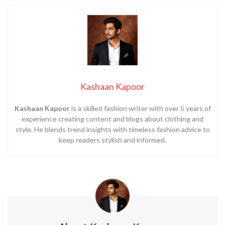
Kashaan Kapoor
Kashaan Kapoor
is a skilled fashion writer with over 5 years of
experience creating content and blogs about clothing and
style. He blends trend insights with timeless fashion advice to
keep readers stylish and informed.