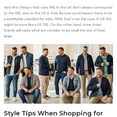
Very first thing is that sizes 4XL in the UK don’t always correspond
to the 4XL sizes in the US or Asia. By now you’d expect there to be
a worldwide standard for sizes. Well, that’s not the case. A UK 4XL
might be more like a US 3XL. On the other hand, some Asian
brands will name what we consider to be small the size of their
large.
Style Tips When Shopping for