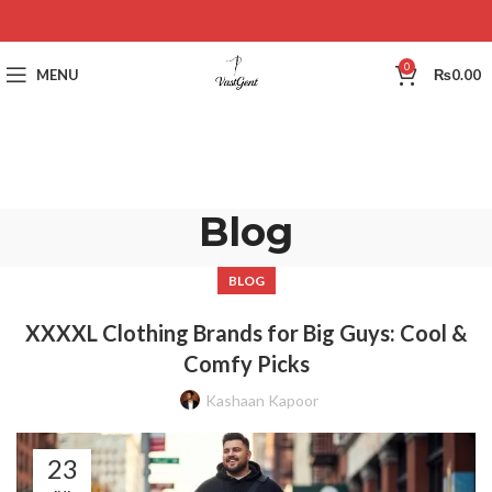
0
MENU
₨
0.00
Blog
BLOG
XXXXL Clothing Brands for Big Guys: Cool &
Comfy Picks
Kashaan Kapoor
23