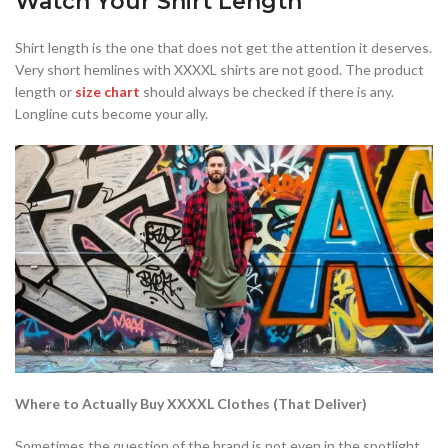
Watch Your Shirt Length
Shirt length is the one that does not get the attention it deserves.
Very short hemlines with XXXXL shirts are not good. The product
length or
size chart
should always be checked if there is any.
Longline cuts become your ally.
Where to Actually Buy XXXXL Clothes (That Deliver)
Sometimes the question of the brand is not even in the spotlight,