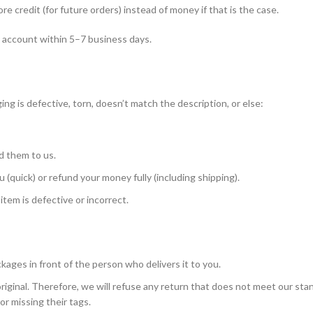
 credit (for future orders) instead of money if that is the case.
k account within 5–7 business days.
g is defective, torn, doesn’t match the description, or else:
d them to us.
 (quick) or refund your money fully (including shipping).
item is defective or incorrect.
ckages in front of the person who delivers it to you.
riginal. Therefore, we will refuse any return that does not meet our sta
r missing their tags.