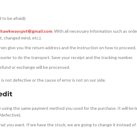
 to be afraid):
)
hawkwayspvt@gmail.com
. With all necessary information such as ord
t, changed mind, etc.).
nd then give you the return address and the instruction on how to proceed.
ourier to do the transport. Save your receipt and the tracking number.
refund or exchange will be processed.
is not defective or the cause of error is not on our side.
edit
ey using the same payment method you used for the purchase. It will be l
/defective).
e that you want. If we have the stock, we are going to change it instead of