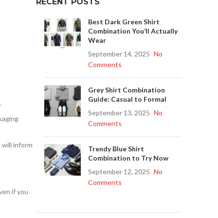
RECENT POSTS
Best Dark Green Shirt
Combination You’ll Actually
Wear
September 14, 2025
No
Comments
Grey Shirt Combination
Guide: Casual to Formal
.
September 13, 2025
No
ckaging
Comments
will inform
Trendy Blue Shirt
Combination to Try Now
September 12, 2025
No
Comments
ven if you