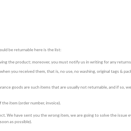
ld be returnable here is the list:
ing the product; moreover, you must notify us in writing for any returns
 when you received them, that is, no use, no washing, original tags & pa
nce goods are such items that are usually not returnable, and if so, we 
the item (order number, invoice).
defect. We have sent you the wrong item, we are going to solve the issue e
 soon as possible).