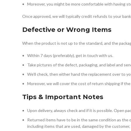
Moreover, you might be more comfortable with having store
Once approved, we will typically credit refunds to your ban
Defective or Wrong Items
When the product is not up to the standard, and the packagin
Within 7 days (preferably), get in touch with us.
Take pictures of the defect, packaging, and label and sen
We’ll check, then either hand the replacement over to you
Moreover, we will cover the cost of return shipping if the 
Tips & Important Notes
Upon delivery, always check and if it is possible. Open pa
Returned items have to be in the same condition as the o
including items that are used, damaged by the customer, o