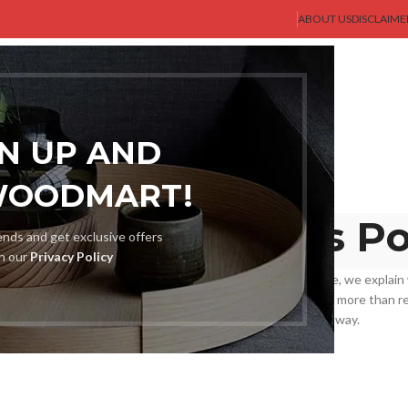
ABOUT US
DISCLAIME
AST GENT
SHOP
MEN
BLOG
ABOUT US
CONTACT US
GN UP AND
WOODMART!
und and Returns Po
rends and get exclusive offers
th our
Privacy Policy
rchasing ought to be easy and stress-free. In this sentence, we explain
r-friendly but also to exemplify fairness and clarity. We are more than r
didn’t fit in terms of size, style, or were defective in any way.