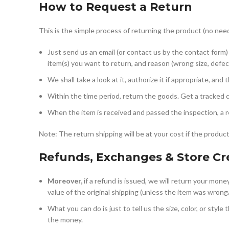
How to Request a Return
This is the simple process of returning the product (no need
Just send us an email (or contact us by the contact form
item(s) you want to return, and reason (wrong size, defec
We shall take a look at it, authorize it if appropriate, a
Within the time period, return the goods. Get a tracked c
When the item is received and passed the inspection, a 
Note: The return shipping will be at your cost if the product 
Refunds, Exchanges & Store Cr
Moreover,
if a refund is issued, we will return your mon
value of the original shipping (unless the item was wrong
What you can do is just to tell us the size, color, or styl
the money.