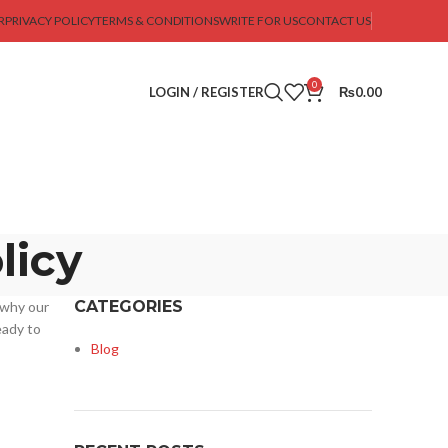
R
PRIVACY POLICY
TERMS & CONDITIONS
WRITE FOR US
CONTACT US
0
LOGIN / REGISTER
₨
0.00
licy
CATEGORIES
 why our
eady to
Blog