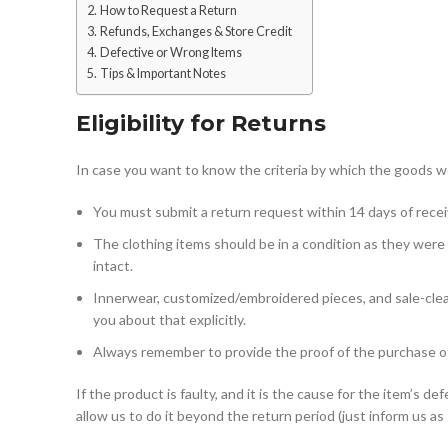
How to Request a Return
Refunds, Exchanges & Store Credit
Defective or Wrong Items
Tips & Important Notes
Eligibility for Returns
In case you want to know the criteria by which the goods wou
You must submit a return request within 14 days of receiv
The clothing items should be in a condition as they were
intact.
Innerwear, customized/embroidered pieces, and sale-cleara
you about that explicitly.
Always remember to provide the proof of the purchase of 
If the product is faulty, and it is the cause for the item’s 
allow us to do it beyond the return period (just inform us as