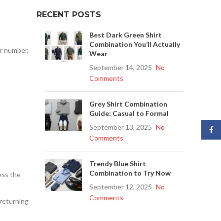
RECENT POSTS
Best Dark Green Shirt
Combination You’ll Actually
er number,
Wear
September 14, 2025
No
Comments
Grey Shirt Combination
Guide: Casual to Formal
September 13, 2025
No
Face
Comments
Trendy Blue Shirt
Combination to Try Now
ess the
September 12, 2025
No
Comments
 returning