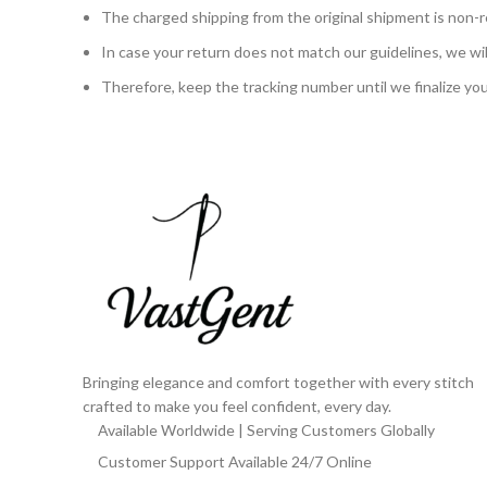
The charged shipping from the original shipment is non-r
In case your return does not match our guidelines, we will 
Therefore, keep the tracking number until we finalize yo
Bringing elegance and comfort together with every stitch
crafted to make you feel confident, every day.
Available Worldwide | Serving Customers Globally
Customer Support Available 24/7 Online