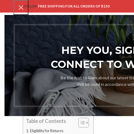
ENGLISH
FREE SHIPPING FOR ALL ORDERS OF $150
V
HEY YOU, SI
CONNECT TO 
Ref
Be the first to learn about our latest t
Will be used in accordance wi
At VastGent, we hold the conviction that online clothing pu
refund and returns policy is designed not only to be custome
support you if you happened to change your mind or the goods 
Table of Contents
Eligibility for Returns