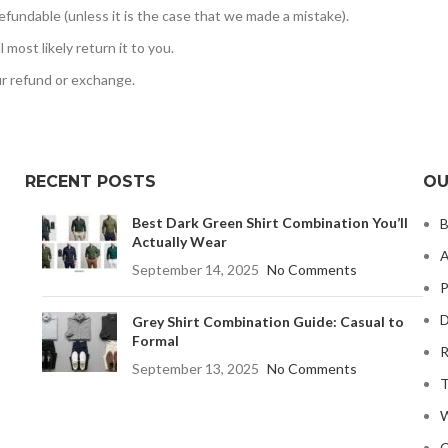
efundable (unless it is the case that we made a mistake).
most likely return it to you.
ur refund or exchange.
RECENT POSTS
OU
Best Dark Green Shirt Combination You’ll
B
Actually Wear
A
September 14, 2025
No Comments
P
D
Grey Shirt Combination Guide: Casual to
Formal
R
September 13, 2025
No Comments
T
W
C