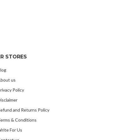
R STORES
log
bout us
rivacy Policy
isclaimer
efund and Returns Policy
erms & Conditions
rite For Us
ontact us