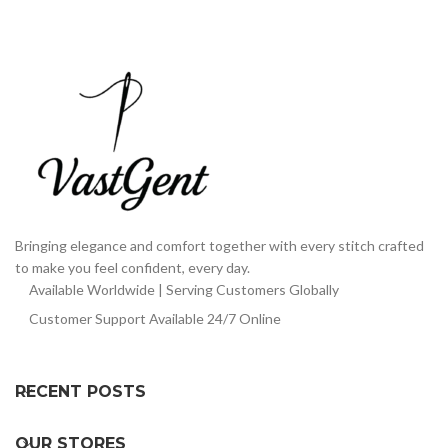
Bringing elegance and comfort together with every stitch crafted
to make you feel confident, every day.
Available Worldwide | Serving Customers Globally
Customer Support Available 24/7 Online
RECENT POSTS
OUR STORES