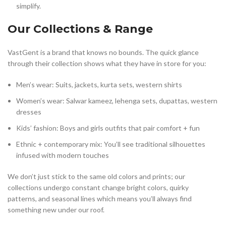
simplify.
Our Collections & Range
VastGent is a brand that knows no bounds. The quick glance
through their collection shows what they have in store for you:
Men’s wear: Suits, jackets, kurta sets, western shirts
Women’s wear: Salwar kameez, lehenga sets, dupattas, western
dresses
Kids’ fashion: Boys and girls outfits that pair comfort + fun
Ethnic + contemporary mix: You’ll see traditional silhouettes
infused with modern touches
We don’t just stick to the same old colors and prints; our
collections undergo constant change bright colors, quirky
patterns, and seasonal lines which means you’ll always find
something new under our roof.