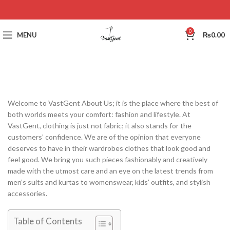
0
MENU
₨
0.00
Welcome to VastGent About Us; it is the place where the best of
both worlds meets your comfort: fashion and lifestyle. At
VastGent, clothing is just not fabric; it also stands for the
customers’ confidence. We are of the opinion that everyone
deserves to have in their wardrobes clothes that look good and
feel good. We bring you such pieces fashionably and creatively
made with the utmost care and an eye on the latest trends from
men’s suits and kurtas to womenswear, kids’ outfits, and stylish
accessories.
Table of Contents