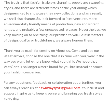
The truth is that fashion is always changing, people are swapping
styles, and there are different times of the year during which
designers get to showcase their new collections and as a result,
we shall also change. So, look forward to joint ventures, more
environmentally friendly means of production, new and vibrant
ranges, and probably a few unexpected releases. Nevertheless, we
keep holding on to one thing: our promise to you. Be it in matters
of design, quality, or truthfulness, we always honour them.
Thank you so much for coming on About us. Come and see our
latest arrivals, choose the one that is in tune with you, wear it the
way you want, let others know what you think. We hope that
VastGent is no longer a mere brand for you but instead becomes
your fashion companion.
For any questions, feedback, or collaboration opportunities, you
can always reach us at
hawkwayspvt@gmail.com
. Your trust and
support inspire us to keep growing and bringing you fresh styles
every day.