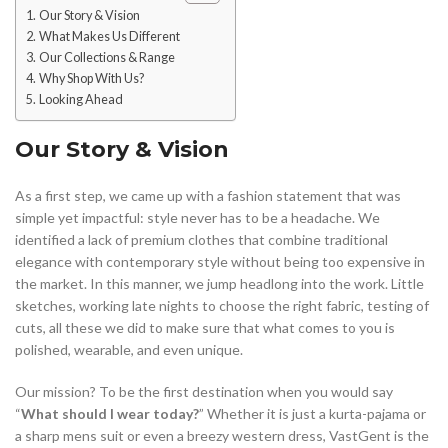
Our Story & Vision
What Makes Us Different
Our Collections & Range
Why Shop With Us?
Looking Ahead
Our Story & Vision
As a first step, we came up with a fashion statement that was
simple yet impactful: style never has to be a headache. We
identified a lack of premium clothes that combine traditional
elegance with contemporary style without being too expensive in
the market. In this manner, we jump headlong into the work. Little
sketches, working late nights to choose the right fabric, testing of
cuts, all these we did to make sure that what comes to you is
polished, wearable, and even unique.
Our mission? To be the first destination when you would say
“
What should I wear today?
” Whether it is just a kurta-pajama or
a sharp mens suit or even a breezy western dress, VastGent is the