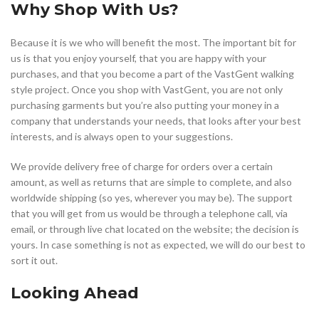
Why Shop With Us?
Because it is we who will benefit the most. The important bit for
us is that you enjoy yourself, that you are happy with your
purchases, and that you become a part of the VastGent walking
style project. Once you shop with VastGent, you are not only
purchasing garments but you’re also putting your money in a
company that understands your needs, that looks after your best
interests, and is always open to your suggestions.
We provide delivery free of charge for orders over a certain
amount, as well as returns that are simple to complete, and also
worldwide shipping (so yes, wherever you may be). The support
that you will get from us would be through a telephone call, via
email, or through live chat located on the website; the decision is
yours. In case something is not as expected, we will do our best to
sort it out.
Looking Ahead