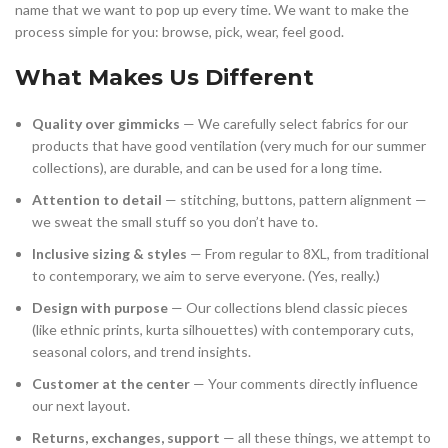
name that we want to pop up every time. We want to make the
process simple for you: browse, pick, wear, feel good.
What Makes Us Different
Quality over gimmicks
— We carefully select fabrics for our
products that have good ventilation (very much for our summer
collections), are durable, and can be used for a long time.
Attention to detail
— stitching, buttons, pattern alignment —
we sweat the small stuff so you don’t have to.
Inclusive sizing & styles
— From regular to 8XL, from traditional
to contemporary, we aim to serve everyone. (Yes, really.)
Design with purpose
— Our collections blend classic pieces
(like ethnic prints, kurta silhouettes) with contemporary cuts,
seasonal colors, and trend insights.
Customer at the center
— Your comments directly influence
our next layout.
Returns, exchanges, support
— all these things, we attempt to