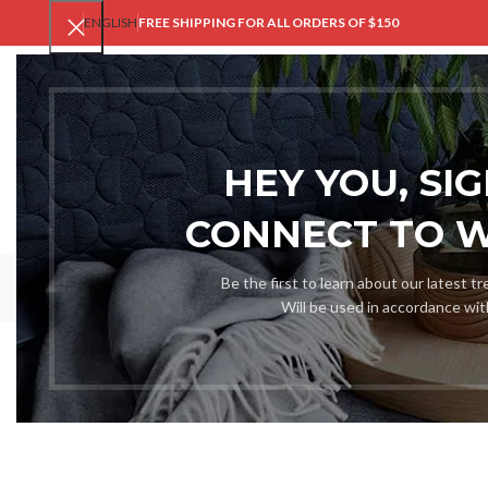
ENGLISH
FREE SHIPPING FOR ALL ORDERS OF $150
V
HEY YOU, SI
CONNECT TO 
Be the first to learn about our latest t
Will be used in accordance wi