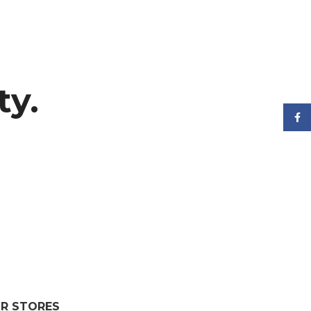
ty.
Face
R STORES