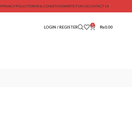
R
PRIVACY POLICY
TERMS & CONDITIONS
WRITE FOR US
CONTACT US
0
LOGIN / REGISTER
₨
0.00