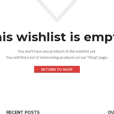
is wishlist is emp
You don't have any products in the wishlist yet.
You will find a lot of interesting products on our "Shop" page.
RETURN TO SHOP
RECENT POSTS
OU