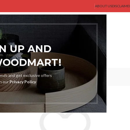
ABOUT US
DISCLAIME
AST GENT
SHOP
MEN
BLOG
ABOUT US
CONTACT US
GN UP AND
WOODMART!
Wishlist
rends and get exclusive offers
th our
Privacy Policy