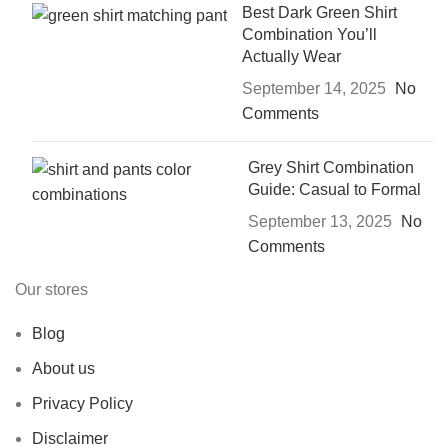
Best Dark Green Shirt
Combination You’ll
Actually Wear
September 14, 2025
No
Comments
Grey Shirt Combination
Guide: Casual to Formal
September 13, 2025
No
Comments
Our stores
Blog
About us
Privacy Policy
Disclaimer