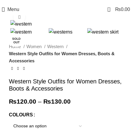
0
Menu
₨
0.00
Click to enlarge
-4%
SOLD
OUT
Home
Women
Western
Western Style Outfits for Women Dresses, Boots &
Accessories
Western Style Outfits for Women Dresses,
Boots & Accessories
₨
120.00
–
₨
130.00
COLOURS