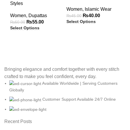
OUT
OUT
O
Styles
Com
Women
,
Islamic Wear
Eff
Women
,
Dupattas
₨
40.00
₨
45.00
Select Options
₨
55.00
Wo
₨
60.00
Select Options
₨
6
Sel
Bringing elegance and comfort together with every stitch
crafted to make you feel confident, every day.
Available Worldwide | Serving Customers
Globally
Customer Support Available 24/7 Online
Recent Posts