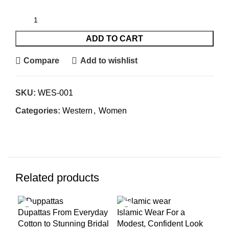
ADD TO CART
Compare
Add to wishlist
SKU:
WES-001
Categories:
Western
,
Women
Related products
-8%
-11%
-8
Dupattas From Everyday
Islamic Wear For a
Kur
Cotton to Stunning Bridal
Modest, Confident Look
Occ
SOLD
SOLD
SO