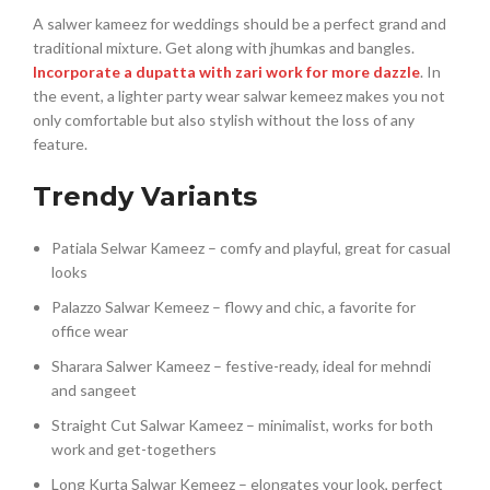
A salwer kameez for weddings should be a perfect grand and
traditional mixture. Get along with jhumkas and bangles.
Incorporate a dupatta with zari work for more dazzle
. In
the event, a lighter party wear salwar kemeez makes you not
only comfortable but also stylish without the loss of any
feature.
Trendy Variants
Patiala Selwar Kameez – comfy and playful, great for casual
looks
Palazzo Salwar Kemeez – flowy and chic, a favorite for
office wear
Sharara Salwer Kameez – festive-ready, ideal for mehndi
and sangeet
Straight Cut Salwar Kameez – minimalist, works for both
work and get-togethers
Long Kurta Salwar Kemeez – elongates your look, perfect