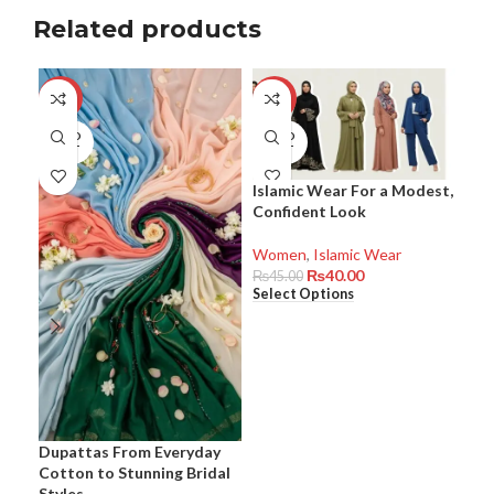
Related products
-8%
-11%
-8
SOLD
SOLD
SO
OUT
OUT
O
Islamic Wear For a Modest,
Kur
Confident Look
Occ
Com
Eff
Women
,
Islamic Wear
₨
40.00
₨
45.00
Select Options
Wo
₨
6
Sel
Dupattas From Everyday
Cotton to Stunning Bridal
Styles