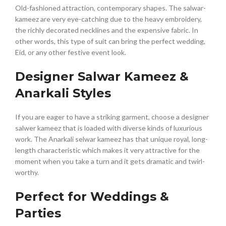
Old-fashioned attraction, contemporary shapes. The salwar-
kameez are very eye-catching due to the heavy embroidery,
the richly decorated necklines and the expensive fabric. In
other words, this type of suit can bring the perfect wedding,
Eid, or any other festive event look.
Designer Salwar Kameez &
Anarkali Styles
If you are eager to have a striking garment, choose a designer
salwer kameez that is loaded with diverse kinds of luxurious
work. The Anarkali selwar kameez has that unique royal, long-
length characteristic which makes it very attractive for the
moment when you take a turn and it gets dramatic and twirl-
worthy.
Perfect for Weddings &
Parties