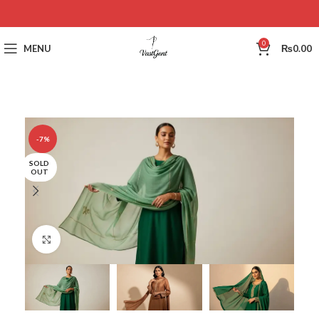
0
MENU
₨
0.00
-7%
SOLD
OUT
Click to enlarge