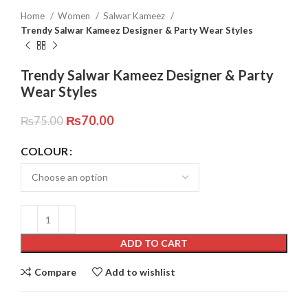
Home
Women
Salwar Kameez
Trendy Salwar Kameez Designer & Party Wear Styles
Trendy Salwar Kameez Designer & Party
Wear Styles
₨
70.00
₨
75.00
COLOUR
ADD TO CART
Compare
Add to wishlist