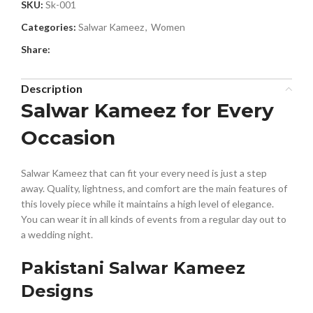
SKU:
Sk-001
Categories:
Salwar Kameez
,
Women
Share:
Description
Salwar Kameez for Every
Occasion
Salwar Kameez that can fit your every need is just a step
away. Quality, lightness, and comfort are the main features of
this lovely piece while it maintains a high level of elegance.
You can wear it in all kinds of events from a regular day out to
a wedding night.
Pakistani Salwar Kameez
Designs