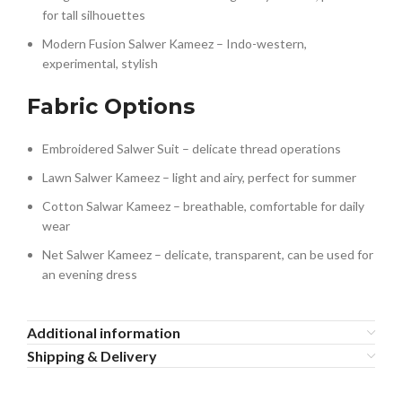
for tall silhouettes
Modern Fusion Salwer Kameez – Indo-western,
experimental, stylish
Fabric Options
Embroidered Salwer Suit – delicate thread operations
Lawn Salwer Kameez – light and airy, perfect for summer
Cotton Salwar Kameez – breathable, comfortable for daily
wear
Net Salwer Kameez – delicate, transparent, can be used for
an evening dress
Additional information
Shipping & Delivery