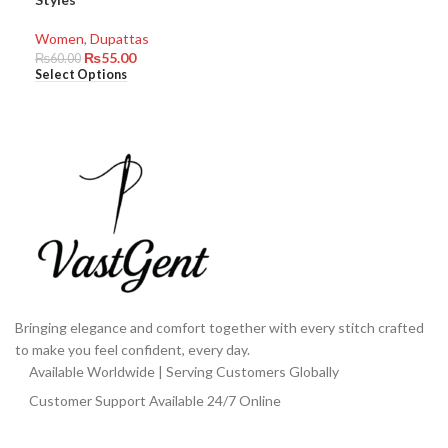
Women
,
Dupattas
₨
55.00
₨
60.00
Select Options
Bringing elegance and comfort together with every stitch crafted
to make you feel confident, every day.
Available Worldwide | Serving Customers Globally
Customer Support Available 24/7 Online