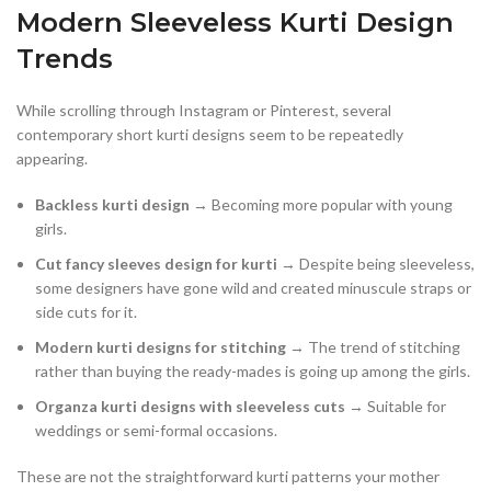
Modern Sleeveless Kurti Design
Trends
While scrolling through Instagram or Pinterest, several
contemporary short kurti designs seem to be repeatedly
appearing.
Backless kurti design
→ Becoming more popular with young
girls.
Cut fancy sleeves design for kurti
→ Despite being sleeveless,
some designers have gone wild and created minuscule straps or
side cuts for it.
Modern kurti designs for stitching
→ The trend of stitching
rather than buying the ready-mades is going up among the girls.
Organza kurti designs with sleeveless cuts
→ Suitable for
weddings or semi-formal occasions.
These are not the straightforward kurti patterns your mother