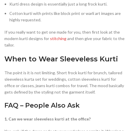
Kurti dress design is essentially just a long frock kurti.
Cotton kurti with prints like block print or warli art images are
highly requested.
If you really want to get one made for you, then first look at the
modern kurti designs for
stitching
and then give your fabric to the
tailor.
When to Wear Sleeveless Kurti
The point is it is not limiting. Short frock kurti for brunch, tailored
sleeveless kurta set for weddings, cotton sleeveless kurti for
office or classes, jeans kurti combos for travel. The mood basically
gets defined by the styling not the garment itself.
FAQ – People Also Ask
1. Can we wear sleeveless kurti at the office?