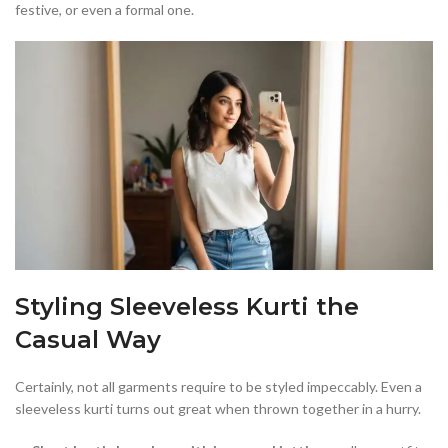
festive, or even a formal one.
Styling Sleeveless Kurti the
Casual Way
Certainly, not all garments require to be styled impeccably. Even a
sleeveless kurti turns out great when thrown together in a hurry.