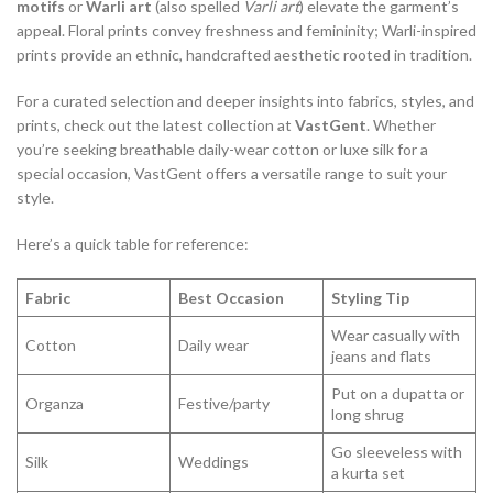
motifs
or
Warli art
(also spelled
Varli art
) elevate the garment’s
appeal. Floral prints convey freshness and femininity; Warli-inspired
prints provide an ethnic, handcrafted aesthetic rooted in tradition.
For a curated selection and deeper insights into fabrics, styles, and
prints, check out the latest collection at
VastGent
. Whether
you’re seeking breathable daily-wear cotton or luxe silk for a
special occasion, VastGent offers a versatile range to suit your
style.
Here’s a quick table for reference:
Fabric
Best Occasion
Styling Tip
Wear casually with
Cotton
Daily wear
jeans and flats
Put on a dupatta or
Organza
Festive/party
long shrug
Go sleeveless with
Silk
Weddings
a kurta set