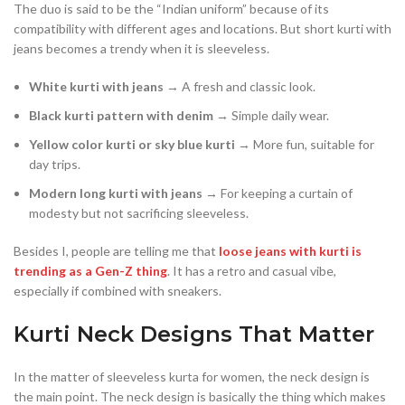
The duo is said to be the “Indian uniform” because of its
compatibility with different ages and locations. But short kurti with
jeans becomes a trendy when it is sleeveless.
White kurti with jeans
→ A fresh and classic look.
Black kurti pattern with denim
→ Simple daily wear.
Yellow color kurti or sky blue kurti
→ More fun, suitable for
day trips.
Modern long kurti with jeans
→ For keeping a curtain of
modesty but not sacrificing sleeveless.
Besides I, people are telling me that
loose jeans with kurti is
trending as a Gen-Z thing
. It has a retro and casual vibe,
especially if combined with sneakers.
Kurti Neck Designs That Matter
In the matter of sleeveless kurta for women, the neck design is
the main point. The neck design is basically the thing which makes