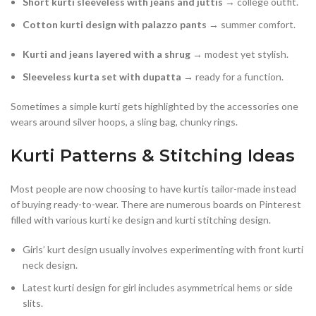
Short kurti sleeveless with jeans and juttis
→ college outfit.
Cotton kurti design with palazzo pants
→ summer comfort.
Kurti and jeans layered with a shrug
→ modest yet stylish.
Sleeveless kurta set with dupatta
→ ready for a function.
Sometimes a simple kurti gets highlighted by the accessories one
wears around silver hoops, a sling bag, chunky rings.
Kurti Patterns & Stitching Ideas
Most people are now choosing to have kurtis tailor-made instead
of buying ready-to-wear. There are numerous boards on Pinterest
filled with various kurti ke design and kurti stitching design.
Girls’ kurt design usually involves experimenting with front kurti
neck design.
Latest kurti design for girl includes asymmetrical hems or side
slits.