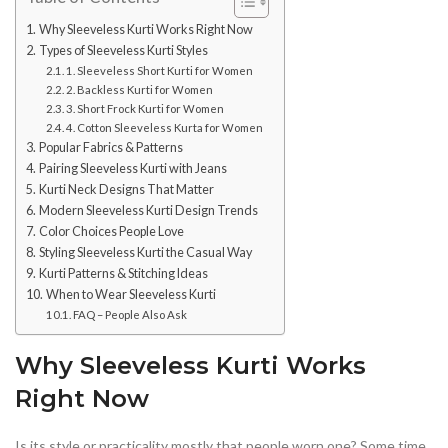
Why Sleeveless Kurti Works Right Now
Types of Sleeveless Kurti Styles
1. Sleeveless Short Kurti for Women
2. Backless Kurti for Women
3. Short Frock Kurti for Women
4. Cotton Sleeveless Kurta for Women
Popular Fabrics & Patterns
Pairing Sleeveless Kurti with Jeans
Kurti Neck Designs That Matter
Modern Sleeveless Kurti Design Trends
Color Choices People Love
Styling Sleeveless Kurti the Casual Way
Kurti Patterns & Stitching Ideas
When to Wear Sleeveless Kurti
FAQ – People Also Ask
Why Sleeveless Kurti Works
Right Now
Is its style or practicality mostly that people worn one? Some time