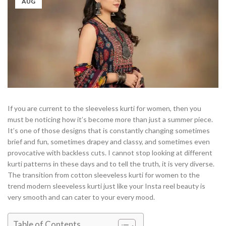
AUG
If you are current to the sleeveless kurti for women, then you
must be noticing how it’s become more than just a summer piece.
It’s one of those designs that is constantly changing sometimes
brief and fun, sometimes drapey and classy, and sometimes even
provocative with backless cuts. I cannot stop looking at different
kurti patterns in these days and to tell the truth, it is very diverse.
The transition from cotton sleeveless kurti for women to the
trend modern sleeveless kurti just like your Insta reel beauty is
very smooth and can cater to your every mood.
Table of Contents