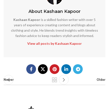
About Kashaan Kapoor
Kashaan Kapoor
is a skilled fashion writer with over 5
years of experience creating content and blogs about
clothing and style. He blends trend insights with timeless
fashion advice to keep readers stylish and informed.
View all posts by Kashaan Kapoor
Newer
Older