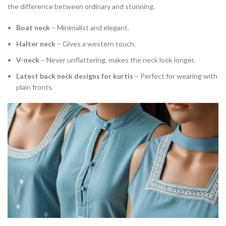
the difference between ordinary and stunning.
Boat neck
– Minimalist and elegant.
Halter neck
– Gives a western touch.
V-neck
– Never unflattering, makes the neck look longer.
Latest back neck designs for kurtis
– Perfect for wearing with
plain fronts.