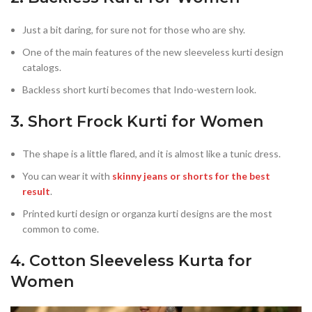
Just a bit daring, for sure not for those who are shy.
One of the main features of the new sleeveless kurti design
catalogs.
Backless short kurti becomes that Indo-western look.
3. Short Frock Kurti for Women
The shape is a little flared, and it is almost like a tunic dress.
You can wear it with
skinny jeans or shorts for the best
result
.
Printed kurti design or organza kurti designs are the most
common to come.
4. Cotton Sleeveless Kurta for
Women