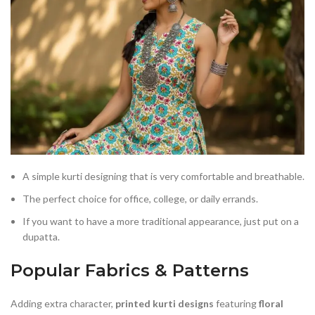
A simple kurti designing that is very comfortable and breathable.
The perfect choice for office, college, or daily errands.
If you want to have a more traditional appearance, just put on a
dupatta.
Popular Fabrics & Patterns
Adding extra character,
printed kurti designs
featuring
floral