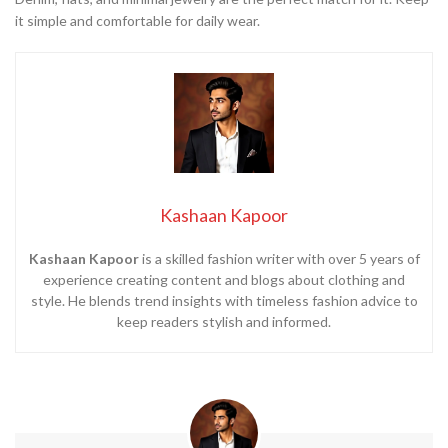
it simple and comfortable for daily wear.
Kashaan Kapoor
Kashaan Kapoor
is a skilled fashion writer with over 5 years of
experience creating content and blogs about clothing and
style. He blends trend insights with timeless fashion advice to
keep readers stylish and informed.