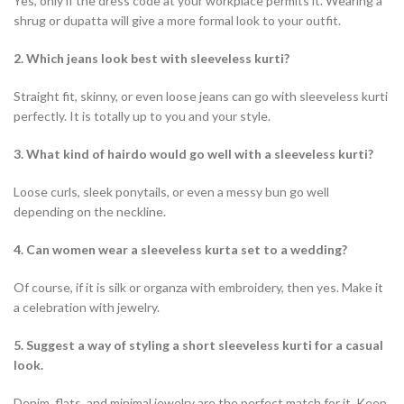
Yes, only if the dress code at your workplace permits it. Wearing a
shrug or dupatta will give a more formal look to your outfit.
2. Which jeans look best with sleeveless kurti?
Straight fit, skinny, or even loose jeans can go with sleeveless kurti
perfectly. It is totally up to you and your style.
3.
What kind of hairdo would go well with a sleeveless kurti?
Loose curls, sleek ponytails, or even a messy bun go well
depending on the neckline.
4. Can women wear a sleeveless kurta set to a wedding?
Of course, if it is silk or organza with embroidery, then yes. Make it
a celebration with jewelry.
5. Suggest a way of styling a short sleeveless kurti for a casual
look.
Denim, flats, and minimal jewelry are the perfect match for it. Keep