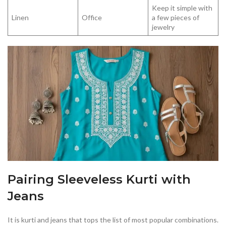
Keep it simple with
Linen
Office
a few pieces of
jewelry
Pairing Sleeveless Kurti with
Jeans
It is kurti and jeans that tops the list of most popular combinations.