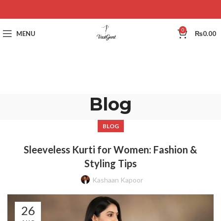
0
MENU
₨
0.00
Blog
BLOG
Sleeveless Kurti for Women: Fashion &
Styling Tips
Kashaan Kapoor
26