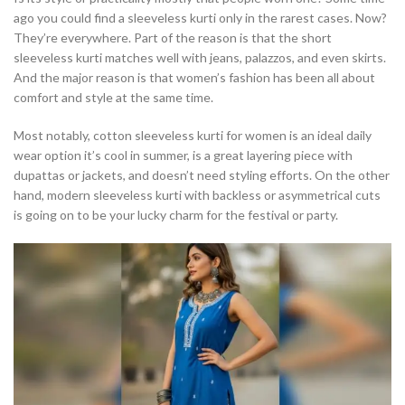
ago you could find a sleeveless kurti only in the rarest cases. Now?
They’re everywhere. Part of the reason is that the short
sleeveless kurti matches well with jeans, palazzos, and even skirts.
And the major reason is that women’s fashion has been all about
comfort and style at the same time.
Most notably, cotton sleeveless kurti for women is an ideal daily
wear option it’s cool in summer, is a great layering piece with
dupattas or jackets, and doesn’t need styling efforts. On the other
hand, modern sleeveless kurti with backless or asymmetrical cuts
is going on to be your lucky charm for the festival or party.