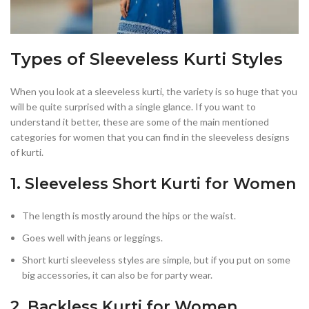
Types of Sleeveless Kurti Styles
When you look at a sleeveless kurti, the variety is so huge that you
will be quite surprised with a single glance. If you want to
understand it better, these are some of the main mentioned
categories for women that you can find in the sleeveless designs
of kurti.
1. Sleeveless Short Kurti for Women
The length is mostly around the hips or the waist.
Goes well with jeans or leggings.
Short kurti sleeveless styles are simple, but if you put on some
big accessories, it can also be for party wear.
2. Backless Kurti for Women