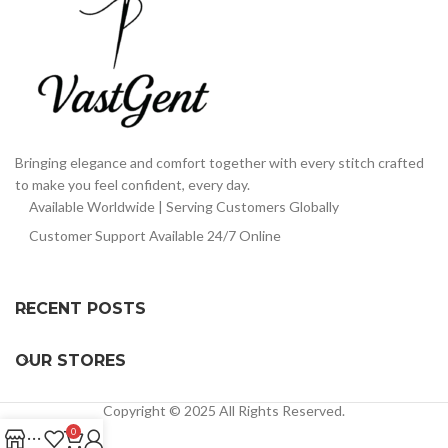
Bringing elegance and comfort together with every stitch crafted
to make you feel confident, every day.
Available Worldwide | Serving Customers Globally
Customer Support Available 24/7 Online
RECENT POSTS
OUR STORES
Copyright © 2025 All Rights Reserved.
0