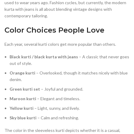
used to wear years ago. Fashion cycles, but currently, the modern
kurta with jeans is all about blending vintage designs with
contemporary tailoring.
Color Choices People Love
Each year, several kurti colors get more popular than others.
Black kurti / black kurta with jeans
– A classic that never goes
out of style.
Orange kurti
– Overlooked, though it matches nicely with blue
denim.
Green kurti set
– Joyful and grounded.
Maroon kurti
– Elegant and timeless.
Yellow kurti
– Light, sunny, and lively.
Sky blue kurti
– Calm and refreshing.
The color in the sleeveless kurti depicts whether it is a casual,