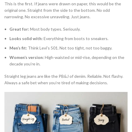
This is the first. If jeans were drawn on paper, this would be the
original one. Straight from the side to the bottom. No odd
narrowing. No excessive unraveling. Just jeans.
Great for:
Most body types. Seriously.
Looks solid with:
Everything from boots to sneakers.
Men’s fit:
Think Levi’s 501. Not too tight, not too baggy.
Women’s version:
High-waisted or mid-rise, depending on the
decade you’re in.
Straight leg jeans are like the PB&J of denim. Reliable. Not flashy.
Always a safe bet when you’re tired of making decisions.