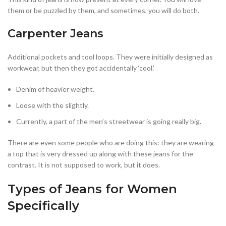
them or be puzzled by them, and sometimes, you will do both.
Carpenter Jeans
Additional pockets and tool loops. They were initially designed as
workwear, but then they got accidentally ‘cool.’
Denim of heavier weight.
Loose with the slightly.
Currently, a part of the men’s streetwear is going really big.
There are even some people who are doing this: they are wearing
a top that is very dressed up along with these jeans for the
contrast. It is not supposed to work, but it does.
Types of Jeans for Women
Specifically