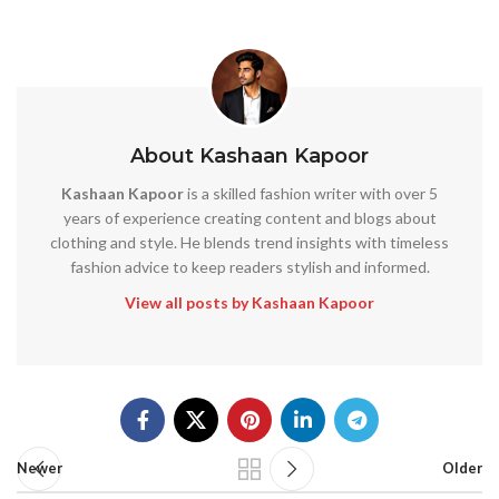
About Kashaan Kapoor
Kashaan Kapoor
is a skilled fashion writer with over 5
years of experience creating content and blogs about
clothing and style. He blends trend insights with timeless
fashion advice to keep readers stylish and informed.
View all posts by Kashaan Kapoor
Newer
Older