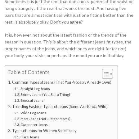
Sometimes it is just the one that does not squeeze at the waist or
hang strangely at the rear that works the best. And having five
pairs that are almost identical, with just one fitting better than the
rest, is absolutely okay. Don’t you agree?
It is, however, not about the latest fashion or the trends of the
season in question. This is about the different jeans fit types, the
proper names of the jeans, and which ones are right for (or not)
your body, your style, or perhaps the mood you are in that day.
Table of Contents
Common Types of Jeans (That You Probably Already Own)
Straight Leg Jeans
Skinny Jeans (Yes, Still a Thing)
Bootcut Jeans
Trending Fashion Types of Jeans (Some Are Kinda Wild)
Wide Leg Jeans
Mom Jeans (Not Just for Moms)
Carpenter Jeans
Types of Jeans for Women Specifically
Flare Jeans