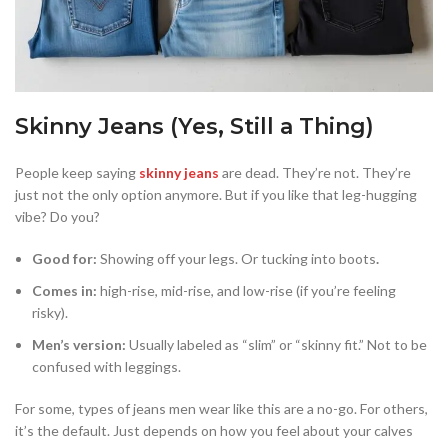
Skinny Jeans (Yes, Still a Thing)
People keep saying
skinny jeans
are dead. They’re not. They’re
just not the only option anymore. But if you like that leg-hugging
vibe? Do you?
Good for:
Showing off your legs. Or tucking into boots
.
Comes in:
high-rise, mid-rise, and low-rise (if you’re feeling
risky).
Men’s version:
Usually labeled as “slim” or “skinny fit.” Not to be
confused with leggings.
For some, types of jeans men wear like this are a no-go. For others,
it’s the default. Just depends on how you feel about your calves