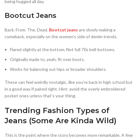
being hugged all day.
Bootcut Jeans
Back. From. The. Dead.
Bootcut jeans
are slowly making a
comeback, especially on the women’s side of denim trends.
Flared slightly at the bottom. Not full 70s bell-bottoms.
Originally made to, yeah, fit over boots.
Works for balancing out hips or broader shoulders.
These can feel weirdly nostalgic, like you’re back in high school but
in a good way if paired right. Hint: avoid the overly embroidered
pocket ones unless that’s your thing.
Trending Fashion Types of
Jeans (Some Are Kinda Wild)
This is the point where the story becomes more remarkable. A few