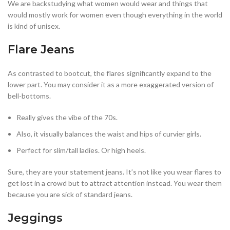
We are backstudying what women would wear and things that
would mostly work for women even though everything in the world
is kind of unisex.
Flare Jeans
As contrasted to bootcut, the flares significantly expand to the
lower part. You may consider it as a more exaggerated version of
bell-bottoms.
Really gives the vibe of the 70s.
Also, it visually balances the waist and hips of curvier girls.
Perfect for slim/tall ladies. Or high heels.
Sure, they are your statement jeans. It’s not like you wear flares to
get lost in a crowd but to attract attention instead. You wear them
because you are sick of standard jeans.
Jeggings