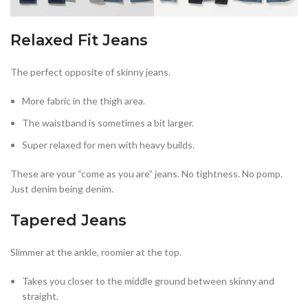
Relaxed Fit Jeans
The perfect opposite of skinny jeans.
More fabric in the thigh area.
The waistband is sometimes a bit larger.
Super relaxed for men with heavy builds.
These are your “come as you are” jeans. No tightness. No pomp.
Just denim being denim.
Tapered Jeans
Slimmer at the ankle, roomier at the top.
Takes you closer to the middle ground between skinny and
straight.