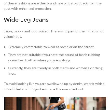
of these fashions are either brand new or just got back from the
past with enhanced promotion.
Wide Leg Jeans
Large, baggy, and loud-voiced. There is no part of them that is not
voluminous.
Extremely comfortable to wear at home or on the street.
They are not suitable if you hate the sound of fabric rubbing
against each other when you are walking.
Currently, they are trendy in both men’s and women’s clothing
lines.
To avoid looking like you are swallowed up by denim, wear it with a
more fitted shirt. Or just embrace the oversized look.