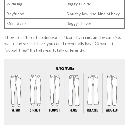
Wide leg
Baggy all over
Boyfriend
Slouchy, low-rise, kind of boxy
Mom Jeans
Baggy all over
They are different denim types of jeans by name, and by cut, rise,
wash, and stretch level you could technically have 20 pairs of
“straight-leg” that all wear totally differently.