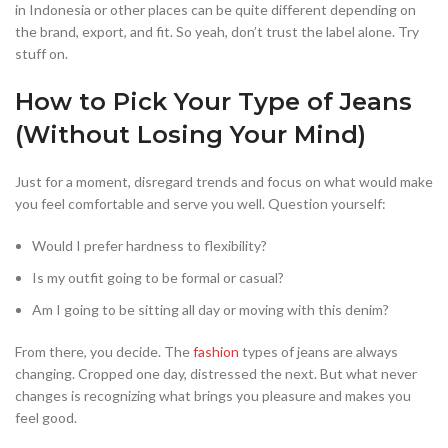
in Indonesia or other places can be quite different depending on
the brand, export, and fit. So yeah, don’t trust the label alone. Try
stuff on.
How to Pick Your Type of Jeans
(Without Losing Your Mind)
Just for a moment, disregard trends and focus on what would make
you feel comfortable and serve you well. Question yourself:
Would I prefer hardness to flexibility?
Is my outfit going to be formal or casual?
Am I going to be sitting all day or moving with this denim?
From there, you decide. The
fashion
types of jeans are always
changing. Cropped one day, distressed the next. But what never
changes is recognizing what brings you pleasure and makes you
feel good.