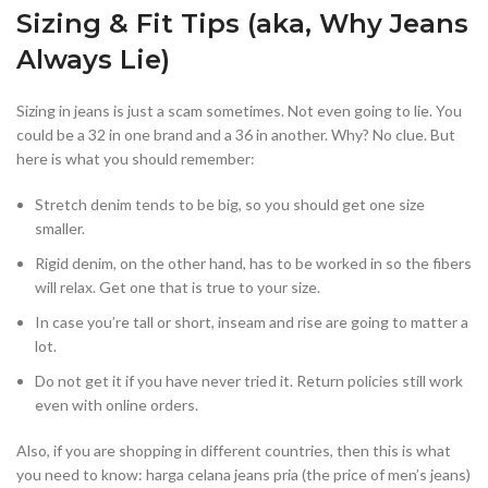
Sizing & Fit Tips (aka, Why Jeans
Always Lie)
Sizing in jeans is just a scam sometimes. Not even going to lie. You
could be a 32 in one brand and a 36 in another. Why? No clue. But
here is what you should remember:
Stretch denim tends to be big, so you should get one size
smaller.
Rigid denim, on the other hand, has to be worked in so the fibers
will relax. Get one that is true to your size.
In case you’re tall or short, inseam and rise are going to matter a
lot.
Do not get it if you have never tried it. Return policies still work
even with online orders.
Also, if you are shopping in different countries, then this is what
you need to know: harga celana jeans pria (the price of men’s jeans)