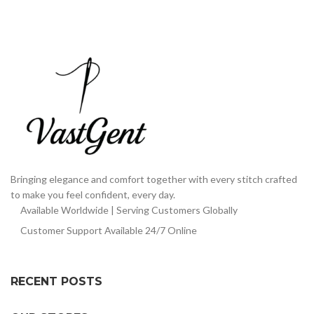
Bringing elegance and comfort together with every stitch crafted
to make you feel confident, every day.
Available Worldwide | Serving Customers Globally
Customer Support Available 24/7 Online
RECENT POSTS