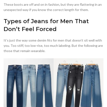
These boots are off and on in fashion, but they are flattering in an
unexpected way if you know the correct length for them.
Types of Jeans for Men That
Don’t Feel Forced
It’s just the way some denim fits for men that doesn’t sit well with
you. Too stiff, too low-rise, too much labeling. But the following are
those that remain wearable.