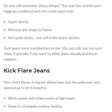
Do you still remember these things? The over the stretch part
leggings combined with the under jeans look.
Super elastic.
Without any shape or frame.
Not quite denim… but still in the jeans section.
Such jeans were trendsetters in the ’10s, but still, you can spot
them. Especially if you want to mimic jeans visually and live in
pajamas.
Kick Flare Jeans
Very short flares. A regular skinny jean, but the ankle part was
opened up to let it breathe.
Works great with ankle boots or high heels.
Gave it a strangely modern feeling.