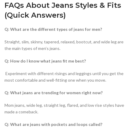
FAQs About Jeans Styles & Fits
(Quick Answers)
Q: What are the different types of jeans for men?
Straight, slim, skinny, tapered, relaxed, bootcut, and wide leg are
the main types of men’s jeans.
Q: How do I know what jeans fit me best?
Experiment with different risings and leggings until you get the
most comfortable and well-fitting one when you move.
Q: What jeans are trending for women right now?
Mom jeans, wide leg, straight leg, flared, and low rise styles have
made a comeback.
Q: What are jeans with pockets and loops called?