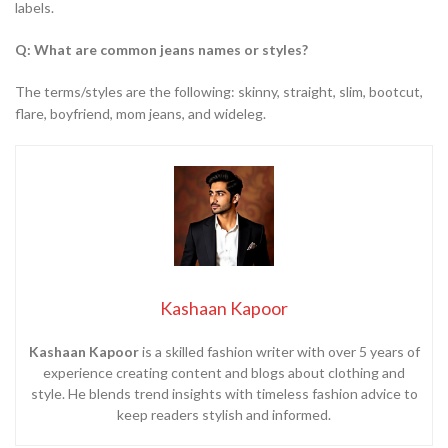
labels.
Q: What are common jeans names or styles?
The terms/styles are the following: skinny, straight, slim, bootcut,
flare, boyfriend, mom jeans, and wideleg.
Kashaan Kapoor
Kashaan Kapoor
is a skilled fashion writer with over 5 years of
experience creating content and blogs about clothing and
style. He blends trend insights with timeless fashion advice to
keep readers stylish and informed.