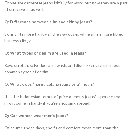
Those are carpenter jeans initially for work, but now they are a part
of streetwear as well.
Q: Difference between slim and skinny jeans?
Skinny fits more tightly all the way down, while slim is more fitted
but less clingy.
Q: What types of denim are used in jeans?
Raw, stretch, selvedge, acid wash, and distressed are the most
common types of denim.
Q: What does “harga celana jeans pria” mean?
It is the Indonesian term for “price of men’s jeans,” a phrase that
might come in handy if you’re shopping abroad.
Q: Can women wear men’s jeans?
Of course these days, the fit and comfort mean more than the