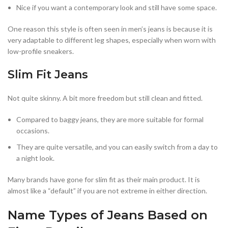
Nice if you want a contemporary look and still have some space.
One reason this style is often seen in men’s jeans is because it is
very adaptable to different leg shapes, especially when worn with
low-profile sneakers.
Slim Fit Jeans
Not quite skinny. A bit more freedom but still clean and fitted.
Compared to baggy jeans, they are more suitable for formal
occasions.
They are quite versatile, and you can easily switch from a day to
a night look.
Many brands have gone for slim fit as their main product. It is
almost like a “default” if you are not extreme in either direction.
Name Types of Jeans Based on