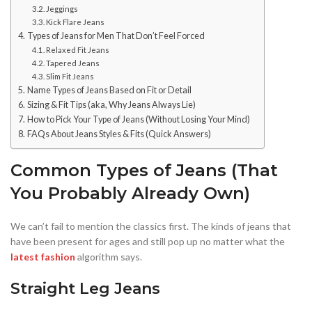
Jeggings
Kick Flare Jeans
Types of Jeans for Men That Don’t Feel Forced
Relaxed Fit Jeans
Tapered Jeans
Slim Fit Jeans
Name Types of Jeans Based on Fit or Detail
Sizing & Fit Tips (aka, Why Jeans Always Lie)
How to Pick Your Type of Jeans (Without Losing Your Mind)
FAQs About Jeans Styles & Fits (Quick Answers)
Common Types of Jeans (That
You Probably Already Own)
We can’t fail to mention the classics first. The kinds of jeans that
have been present for ages and still pop up no matter what the
latest fashion
algorithm says.
Straight Leg Jeans