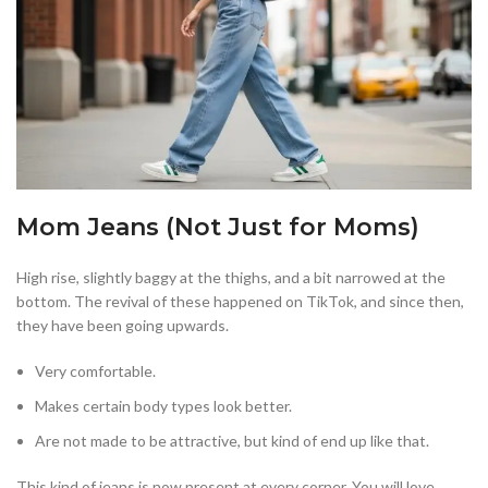
Mom Jeans (Not Just for Moms)
High rise, slightly baggy at the thighs, and a bit narrowed at the
bottom. The revival of these happened on TikTok, and since then,
they have been going upwards.
Very comfortable.
Makes certain body types look better.
Are not made to be attractive, but kind of end up like that.
This kind of jeans is now present at every corner. You will love