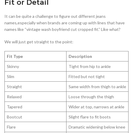
Fit or Detail
It can be quite a challenge to figure out different jeans
names,especially when brands are coming up with lines that have
names like “vintage wash boyfriend cut cropped fit.” Like what?
We will just get straight to the point:
Fit Type
Description
Skinny
Tight from hip to ankle
Slim
Fitted but not tight
Straight
Same width from thigh to ankle
Relaxed
Loose through the thigh
Tapered
Wider at top, narrows at ankle
Bootcut
Slight flare to fit boots
Flare
Dramatic widening below knee