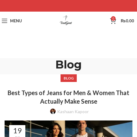
0
MENU
₨
0.00
Blog
BLOG
Best Types of Jeans for Men & Women That
Actually Make Sense
Kashaan Kapoor
19