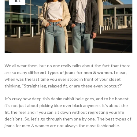
JUL
We all wear them, but no one really talks about the fact that there
are so many
different types of jeans for men & women
. I mean,
when was the last time you ever stood in front of your closet
thinking, “Straight leg, relaxed fit, or are these even bootcut?”
It’s crazy how deep this denim rabbit hole goes, and to be honest,
it’s not just about picking blue over black anymore. It’s about the
fit, the feel, and if you can sit down without regretting your life
decisions. So, let’s go through them one by one. The best types of
jeans for men & women are not always the most fashionable.