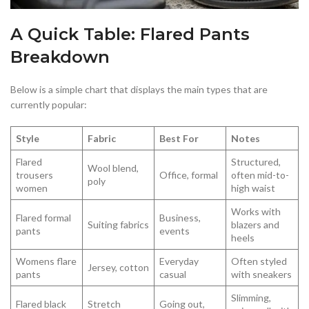
A Quick Table: Flared Pants
Breakdown
Below is a simple chart that displays the main types that are
currently popular:
Style
Fabric
Best For
Notes
Flared
Structured,
Wool blend,
trousers
Office, formal
often mid-to-
poly
women
high waist
Works with
Flared formal
Business,
Suiting fabrics
blazers and
pants
events
heels
Womens flare
Everyday
Often styled
Jersey, cotton
pants
casual
with sneakers
Slimming,
Flared black
Stretch
Going out,