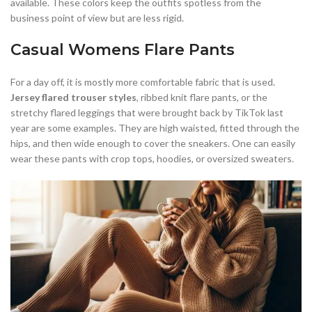
available. These colors keep the outfits spotless from the
business point of view but are less rigid.
Casual Womens Flare Pants
For a day off, it is mostly more comfortable fabric that is used.
Jersey flared trouser styles
, ribbed knit flare pants, or the
stretchy flared leggings that were brought back by TikTok last
year are some examples. They are high waisted, fitted through the
hips, and then wide enough to cover the sneakers. One can easily
wear these pants with crop tops, hoodies, or oversized sweaters.