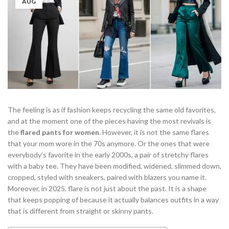
AUG
The feeling is as if fashion keeps recycling the same old favorites,
and at the moment one of the pieces having the most revivals is
the
flared pants for women
. However, it is not the same flares
that your mom wore in the 70s anymore. Or the ones that were
everybody’s favorite in the early 2000s, a pair of stretchy flares
with a baby tee. They have been modified, widened, slimmed down,
cropped, styled with sneakers, paired with blazers you name it.
Moreover, in 2025, flare is not just about the past. It is a shape
that keeps popping of because it actually balances outfits in a way
that is different from straight or skinny pants.