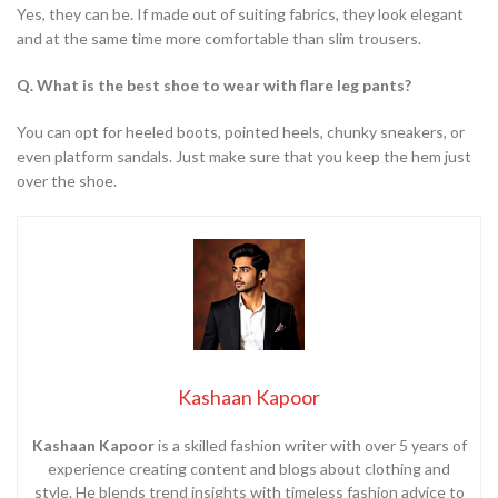
Yes, they can be. If made out of suiting fabrics, they look elegant
and at the same time more comfortable than slim trousers.
Q. What is the best shoe to wear with flare leg pants?
You can opt for heeled boots, pointed heels, chunky sneakers, or
even platform sandals. Just make sure that you keep the hem just
over the shoe.
Kashaan Kapoor
Kashaan Kapoor
is a skilled fashion writer with over 5 years of
experience creating content and blogs about clothing and
style. He blends trend insights with timeless fashion advice to