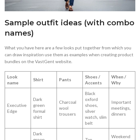
Sample outfit ideas (with combo
names)
What you have here are a few looks put together from which you
can draw inspiration use them as examples when creating product
bundles on the VastGent website.
Look
Shoes /
When /
Shirt
Pants
name
Accents
Why
Black
Dark
oxford
Charcoal
Important
Executive
green
shoes,
wool
meetings,
Edge
formal
silver
trousers
dinners
shirt
watch, slim
belt
Dark
Weekend
green
Tan