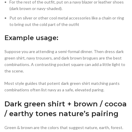
For the rest of the outfit, put on a navy blazer or leather shoes
(dark brown or navy-shaded).
Put on silver or other cool metal accessories like a chain or ring
to bring out the cold part of the outfit
Example usage:
Suppose you are attending a semi-formal dinner. Then dress dark
green shirt, navy trousers, and dark brown brogues are the best
combinations. A contrasting pocket square can add a little light to
the scene.
Most style guides that potent dark green shirt matching pants
combinations often list navy as a safe, elevated paring.
Dark green shirt + brown / cocoa
/ earthy tones nature’s pairing
Green & brown are the colors that suggest nature, earth, forest.