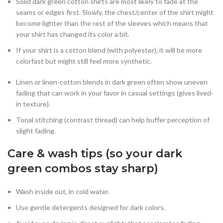
Solid dark green cotton shirts are most likely to fade at the
seams or edges first. Slowly, the chest/center of the shirt might
become lighter than the rest of the sleeves which means that
your shirt has changed its color a bit.
If your shirt is a cotton blend (with polyester), it will be more
colorfast but might still feel more synthetic.
Linen or linen-cotton blends in dark green often show uneven
fading that can work in your favor in casual settings (gives lived-
in texture).
Tonal stitching (contrast thread) can help buffer perception of
slight fading.
Care & wash tips (so your dark
green combos stay sharp)
Wash inside out, in cold water.
Use gentle detergents designed for dark colors.