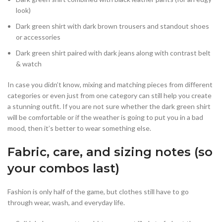
look)
Dark green shirt with dark brown trousers and standout shoes
or accessories
Dark green shirt paired with dark jeans along with contrast belt
& watch
In case you didn’t know, mixing and matching pieces from different
categories or even just from one category can still help you create
a stunning outfit. If you are not sure whether the dark green shirt
will be comfortable or if the weather is going to put you in a bad
mood, then it’s better to wear something else.
Fabric, care, and sizing notes (so
your combos last)
Fashion is only half of the game, but clothes still have to go
through wear, wash, and everyday life.