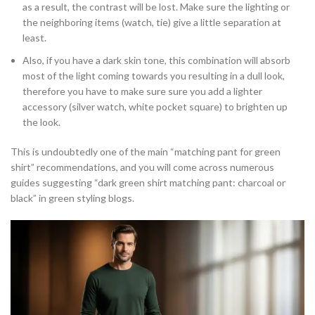
as a result, the contrast will be lost. Make sure the lighting or
the neighboring items (watch, tie) give a little separation at
least.
Also, if you have a dark skin tone, this combination will absorb
most of the light coming towards you resulting in a dull look,
therefore you have to make sure sure you add a lighter
accessory (silver watch, white pocket square) to brighten up
the look.
This is undoubtedly one of the main “matching pant for green
shirt” recommendations, and you will come across numerous
guides suggesting “dark green shirt matching pant: charcoal or
black” in green styling blogs.