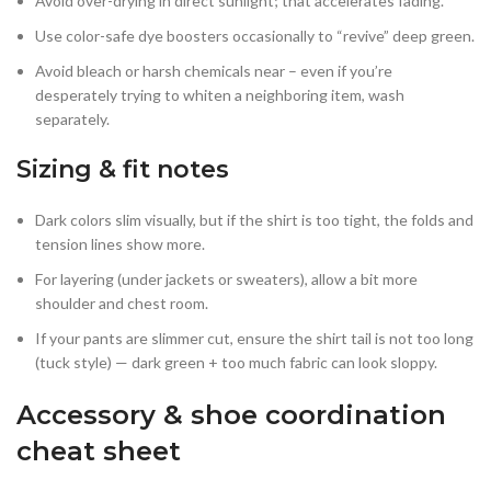
Avoid over-drying in direct sunlight; that accelerates fading.
Use color-safe dye boosters occasionally to “revive” deep green.
Avoid bleach or harsh chemicals near – even if you’re
desperately trying to whiten a neighboring item, wash
separately.
Sizing & fit notes
Dark colors slim visually, but if the shirt is too tight, the folds and
tension lines show more.
For layering (under jackets or sweaters), allow a bit more
shoulder and chest room.
If your pants are slimmer cut, ensure the shirt tail is not too long
(tuck style) — dark green + too much fabric can look sloppy.
Accessory & shoe coordination
cheat sheet