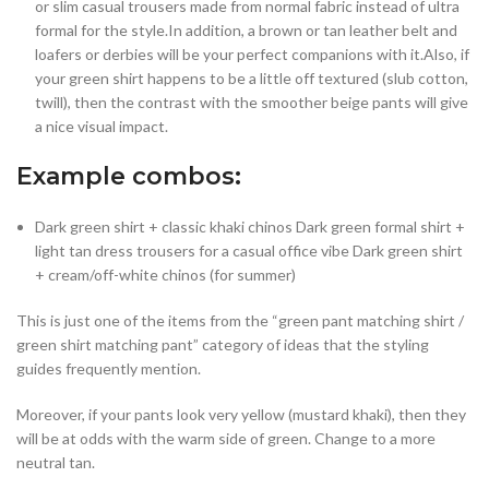
or slim casual trousers made from normal fabric instead of ultra
formal for the style.In addition, a brown or tan leather belt and
loafers or derbies will be your perfect companions with it.Also, if
your green shirt happens to be a little off textured (slub cotton,
twill), then the contrast with the smoother beige pants will give
a nice visual impact.
Example combos:
Dark green shirt + classic khaki chinos Dark green formal shirt +
light tan dress trousers for a casual office vibe Dark green shirt
+ cream/off-white chinos (for summer)
This is just one of the items from the “green pant matching shirt /
green shirt matching pant” category of ideas that the styling
guides frequently mention.
Moreover, if your pants look very yellow (mustard khaki), then they
will be at odds with the warm side of green. Change to a more
neutral tan.