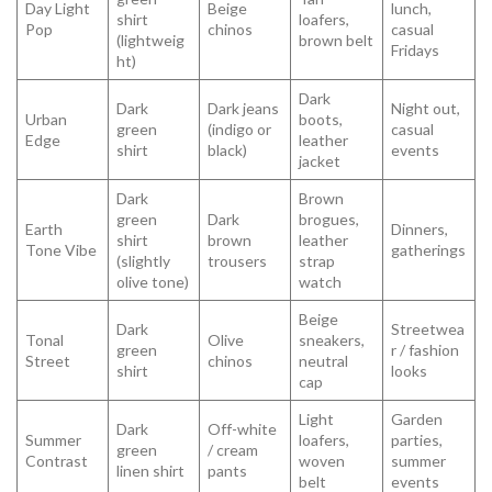
Day Light
Beige
lunch,
shirt
loafers,
Pop
chinos
casual
(lightweig
brown belt
Fridays
ht)
Dark
Dark
Dark jeans
Night out,
Urban
boots,
green
(indigo or
casual
Edge
leather
shirt
black)
events
jacket
Dark
Brown
green
Dark
brogues,
Earth
Dinners,
shirt
brown
leather
Tone Vibe
gatherings
(slightly
trousers
strap
olive tone)
watch
Beige
Dark
Streetwea
Tonal
Olive
sneakers,
green
r / fashion
Street
chinos
neutral
shirt
looks
cap
Light
Garden
Dark
Off-white
Summer
loafers,
parties,
green
/ cream
Contrast
woven
summer
linen shirt
pants
belt
events