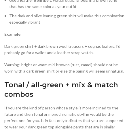
Use a leather item (belt, watch strap, shoes) in a brown tone
that has the same color as your outfit
The dark and olive leaning green shirt will make this combination
especially vibrant
Example:
Dark green shirt + dark brown wool trousers + cognac loafers. I’d
probably go for a wallet and a leather strap watch.
Warning: bright or warm mid-browns (rust, camel) should not be
worn with a dark green shirt or else the pairing will seem unnatural.
Tonal / all-green + mix & match
combos
If you are the kind of person whose style is more inclined to the
future and then tonal or monochromatic styling would be the
perfect one for you. It in fact only indicates that you are supposed
to wear your dark green top alongside pants that are in similar