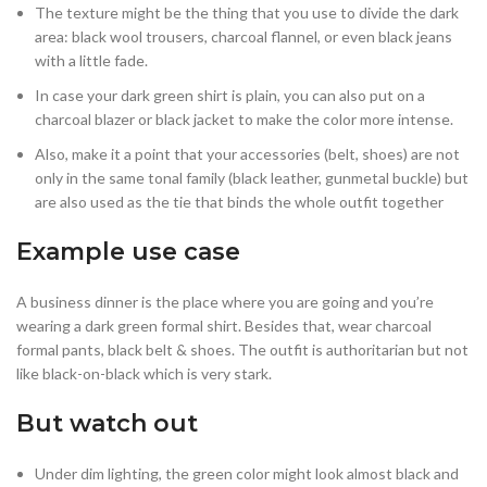
The texture might be the thing that you use to divide the dark
area: black wool trousers, charcoal flannel, or even black jeans
with a little fade.
In case your dark green shirt is plain, you can also put on a
charcoal blazer or black jacket to make the color more intense.
Also, make it a point that your accessories (belt, shoes) are not
only in the same tonal family (black leather, gunmetal buckle) but
are also used as the tie that binds the whole outfit together
Example use case
A business dinner is the place where you are going and you’re
wearing a dark green formal shirt. Besides that, wear charcoal
formal pants, black belt & shoes. The outfit is authoritarian but not
like black-on-black which is very stark.
But watch out
Under dim lighting, the green color might look almost black and