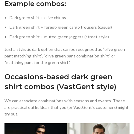
Example combos:
Dark green shirt + olive chinos
Dark green shirt + forest-green cargo trousers (casual)
Dark green shirt + muted green joggers (street style)
Just a stylistic dark option that can be recognized as “olive green
pant matching shirt”, “olive green pant combination shirt” or
“matching pant for the green shirt”.
Occasions-based dark green
shirt combos (VastGent style)
We can associate combinations with seasons and events. These
are practical outfit ideas that you (or VastGent’s customers) might
try out.