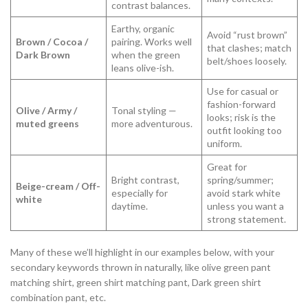
contrast balances.
Earthy, organic
Avoid “rust brown”
Brown / Cocoa /
pairing. Works well
that clashes; match
Dark Brown
when the green
belt/shoes loosely.
leans olive-ish.
Use for casual or
fashion-forward
Olive / Army /
Tonal styling —
looks; risk is the
muted greens
more adventurous.
outfit looking too
uniform.
Great for
Bright contrast,
spring/summer;
Beige-cream / Off-
especially for
avoid stark white
white
daytime.
unless you want a
strong statement.
Many of these we’ll highlight in our examples below, with your
secondary keywords thrown in naturally, like olive green pant
matching shirt, green shirt matching pant, Dark green shirt
combination pant, etc.