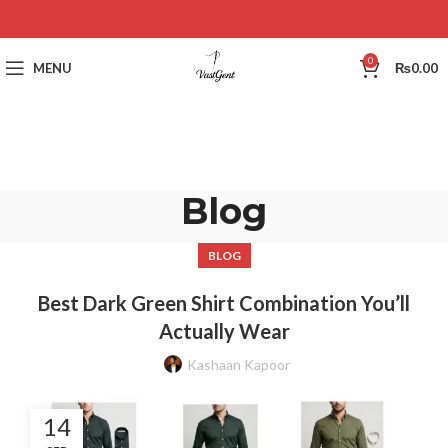
0
MENU
₨
0.00
Blog
BLOG
Best Dark Green Shirt Combination You’ll
Actually Wear
Kashaan Kapoor
14