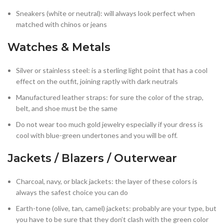
Sneakers (white or neutral): will always look perfect when
matched with chinos or jeans
Watches & Metals
Silver or stainless steel: is a sterling light point that has a cool
effect on the outfit, joining raptly with dark neutrals
Manufactured leather straps: for sure the color of the strap,
belt, and shoe must be the same
Do not wear too much gold jewelry especially if your dress is
cool with blue-green undertones and you will be off.
Jackets / Blazers / Outerwear
Charcoal, navy, or black jackets: the layer of these colors is
always the safest choice you can do
Earth-tone (olive, tan, camel) jackets: probably are your type, but
you have to be sure that they don’t clash with the green color