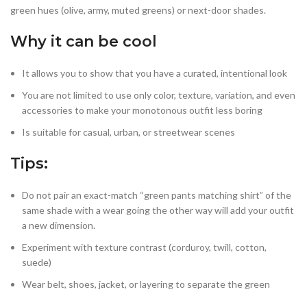
green hues (olive, army, muted greens) or next-door shades.
Why it can be cool
It allows you to show that you have a curated, intentional look
You are not limited to use only color, texture, variation, and even
accessories to make your monotonous outfit less boring
Is suitable for casual, urban, or streetwear scenes
Tips
:
Do not pair an exact-match “green pants matching shirt” of the
same shade with a wear going the other way will add your outfit
a new dimension.
Experiment with texture contrast (corduroy, twill, cotton,
suede)
Wear belt, shoes, jacket, or layering to separate the green