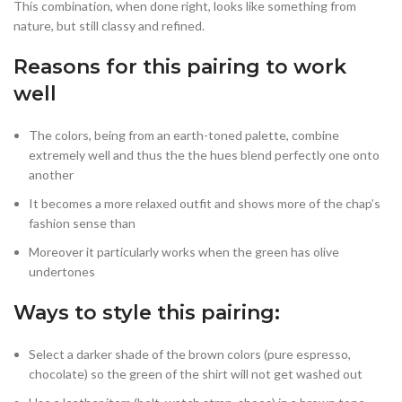
This combination, when done right, looks like something from
nature, but still classy and refined.
Reasons for this pairing to work
well
The colors, being from an earth-toned palette, combine
extremely well and thus the the hues blend perfectly one onto
another
It becomes a more relaxed outfit and shows more of the chap’s
fashion sense than
Moreover it particularly works when the green has olive
undertones
Ways to style this pairing:
Select a darker shade of the brown colors (pure espresso,
chocolate) so the green of the shirt will not get washed out