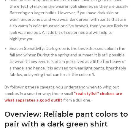
the effect of making the wearer look slimmer, so they are usually
flattering on larger builds. However, if you have dark skin or
warm undertones, and you wear dark green with pants that are
also warm in color (mustard or olive brown), then you are likely to
look washed out. A little bit of cooler neutral will help to
highlight you.
Season Sensitivity: Dark green is the best-dressed color in the
fall and winter. During the spring and summer, it is still possible
to wear it; however, it is often perceived as a little too heavy of
a shade, and hence, it is advised to wear light pants, breathable
fabrics, or layering that can break the color off.
By following these caveats, you understand when to whip out
combos in a smarter way; those small
“real stylist” choices are
what separates a good outfit
from a dull one.
Overview: Reliable pant colors to
pair with a dark green shirt