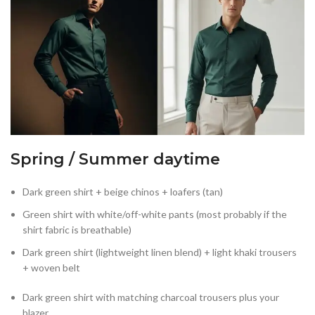
Spring / Summer daytime
Dark green shirt + beige chinos + loafers (tan)
Green shirt with white/off-white pants (most probably if the
shirt fabric is breathable)
Dark green shirt (lightweight linen blend) + light khaki trousers
+ woven belt
Dark green shirt with matching charcoal trousers plus your
blazer