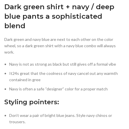
Dark green shirt + navy / deep
blue pants a sophisticated
blend
Dark green and navy blue are next to each other on the color
wheel, so a dark green shirt with a navy blue combo will always
work.
Navy is not as strong as black but still gives off a formal vibe
It24s great that the coolness of navy cancel out any warmth
contained in gree
Navy is often a safe “designer” color for a proper match
Styling pointers:
Don’t wear a pair of bright blue jeans. Style navy chinos or
trousers.