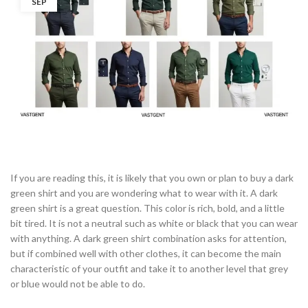
SEP
If you are reading this, it is likely that you own or plan to buy a dark
green shirt and you are wondering what to wear with it. A dark
green shirt is a great question. This color is rich, bold, and a little
bit tired. It is not a neutral such as white or black that you can wear
with anything. A dark green shirt combination asks for attention,
but if combined well with other clothes, it can become the main
characteristic of your outfit and take it to another level that grey
or blue would not be able to do.