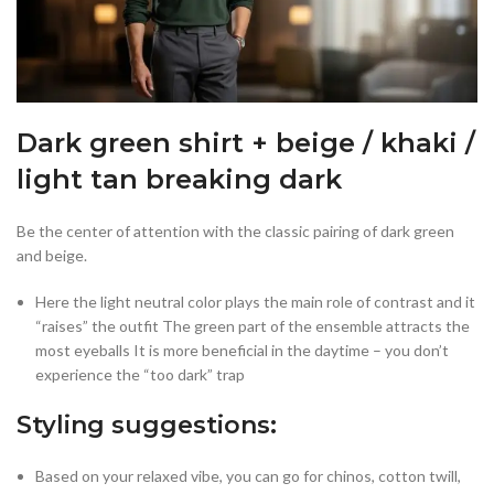
Dark green shirt + beige / khaki /
light tan breaking dark
Be the center of attention with the classic pairing of dark green
and beige.
Here the light neutral color plays the main role of contrast and it
“raises” the outfit The green part of the ensemble attracts the
most eyeballs It is more beneficial in the daytime – you don’t
experience the “too dark” trap
Styling suggestions:
Based on your relaxed vibe, you can go for chinos, cotton twill,