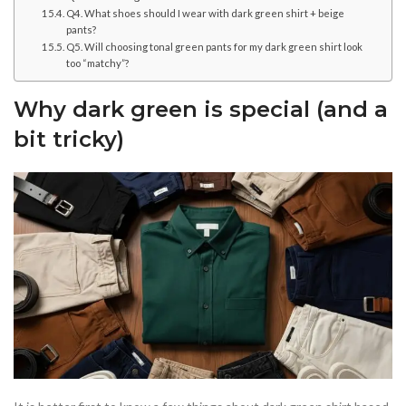
Q4. What shoes should I wear with dark green shirt + beige
pants?
Q5. Will choosing tonal green pants for my dark green shirt look
too “matchy”?
Why dark green is special (and a
bit tricky)