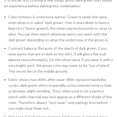
It is better first to know a few things about dark green shirt based
on experience before delving into combination:
Color richness & undertone matter: Green is rarely the same,
even when it is called “dark green”. One is more likely to have a
blue tint (“forest green”), the other may be brownish or close to
olive. You can then match whatever pants you want with the
dark green depending on what the undertone of the green is.
Contrast balance: Because of the depth of dark green, if you
wear pants that are as dark as the shirt, it will give a flat look
(almost monochromatic). On the other hand, if you wear it with a
very bright pant, the green color may seem to be “out of place”.
The secret lies in the middle ground.
Fabric shows hue shifts after wear: With repeated wash/dry
cycles, dark green shirts (especially cotton blends) tend to fade
or develop slight mottling. Thus, what used to be a perfect
match with charcoal may now appear as a different shade of the
color. Therefore, always “test wear” new pairings first before
you really wear them out.
Skin tone & body shape matters: Dark colors, in general, have