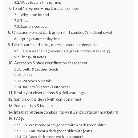
Ways to style this pairing:
Tonal / all-green + mix & match combos
Why it can be cool
Tips:
Example combos:
Occasions-based dark green shirt combos (VastGent style)
Spring / Summer daytime
Fabric, care, and sizing notes (so your combos last)
Care & wash tips (so your dark green combos stay sharp)
Sizing & fit notes
Accessory & shoe coordination cheat sheet
Belts & Leather Goods
Shoes
Watches & Metals
Jackets / Blazers / Outerwear
Real stylist observations & pitfall warnings
Sample outfit ideas (with combo names)
Seasonal tips & tweaks
Integrating these combos into VastGent’s catalog / marketing
FAQs
Q1. What color pants go best with a dark green shirt?
Q2. Can I wear a dark green shirt with jeans?
Q3. Does dark green work in summer?