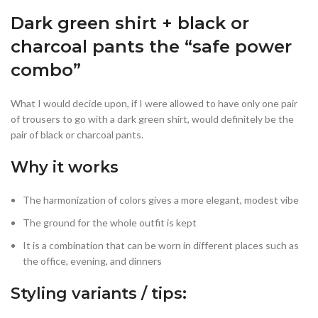
Dark green shirt + black or
charcoal pants the “safe power
combo”
What I would decide upon, if I were allowed to have only one pair
of trousers to go with a dark green shirt, would definitely be the
pair of black or charcoal pants.
Why it works
The harmonization of colors gives a more elegant, modest vibe
The ground for the whole outfit is kept
It is a combination that can be worn in different places such as
the office, evening, and dinners
Styling variants / tips: