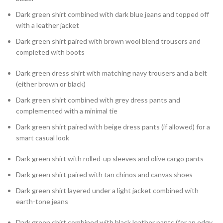
Dark green shirt combined with dark blue jeans and topped off
with a leather jacket
Dark green shirt paired with brown wool blend trousers and
completed with boots
Dark green dress shirt with matching navy trousers and a belt
(either brown or black)
Dark green shirt combined with grey dress pants and
complemented with a minimal tie
Dark green shirt paired with beige dress pants (if allowed) for a
smart casual look
Dark green shirt with rolled-up sleeves and olive cargo pants
Dark green shirt paired with tan chinos and canvas shoes
Dark green shirt layered under a light jacket combined with
earth-tone jeans
Dark green shirt combined with black leather pants (for an edgy