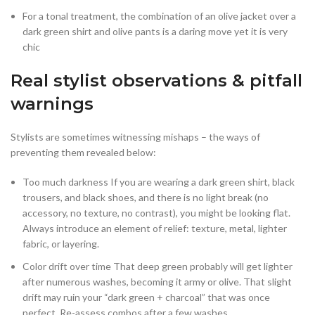
For a tonal treatment, the combination of an olive jacket over a
dark green shirt and olive pants is a daring move yet it is very
chic
Real stylist observations & pitfall
warnings
Stylists are sometimes witnessing mishaps – the ways of
preventing them revealed below:
Too much darkness If you are wearing a dark green shirt, black
trousers, and black shoes, and there is no light break (no
accessory, no texture, no contrast), you might be looking flat.
Always introduce an element of relief: texture, metal, lighter
fabric, or layering.
Color drift over time That deep green probably will get lighter
after numerous washes, becoming it army or olive. That slight
drift may ruin your “dark green + charcoal” that was once
perfect. Re-assess combos after a few washes.