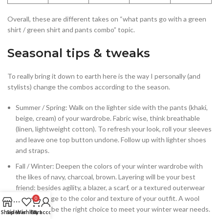
Overall, these are different takes on “what pants go with a green
shirt / green shirt and pants combo” topic.
Seasonal tips & tweaks
To really bring it down to earth here is the way I personally (and
stylists) change the combos according to the season.
Summer / Spring: Walk on the lighter side with the pants (khaki,
beige, cream) of your wardrobe. Fabric wise, think breathable
(linen, lightweight cotton). To refresh your look, roll your sleeves
and leave one top button undone. Follow up with lighter shoes
and straps.
Fall / Winter: Deepen the colors of your winter wardrobe with
the likes of navy, charcoal, brown. Layering will be your best
friend: besides agility, a blazer, a scarf, or a textured outerwear
brings change to the color and texture of your outfit. A wool
0
trouser will be the right choice to meet your winter wear needs.
Shop
Sidebar
Wishlist
Cart
My account