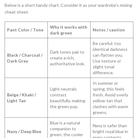
Below is a short handy chart. Consider it as your wardrobe’s mixing
cheat sheet.
Why it works with
Pant Color / Tone
Notes / caution
dark green
Be careful: too
identical darkness
Dark tones pair to
Black / Charcoal /
can flatten you.
create a rich,
Dark Grey
Use texture or
authoritative look.
slight tonal
difference.
In summer or
Light neutrals
spring, this feels
Beige / Khaki /
contrast
fresh. Avoid overly
Light Tan
beautifully, making
yellow-tan that
the green pop.
clashes with warm
greens.
Blue is a natural
Navy is safer than
companion to
Navy / Deep Blue
bright royal blue in
green; the cooler
many contexts.