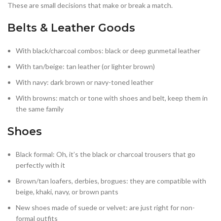
These are small decisions that make or break a match.
Belts & Leather Goods
With black/charcoal combos: black or deep gunmetal leather
With tan/beige: tan leather (or lighter brown)
With navy: dark brown or navy-toned leather
With browns: match or tone with shoes and belt, keep them in
the same family
Shoes
Black formal: Oh, it’s the black or charcoal trousers that go
perfectly with it
Brown/tan loafers, derbies, brogues: they are compatible with
beige, khaki, navy, or brown pants
New shoes made of suede or velvet: are just right for non-
formal outfits