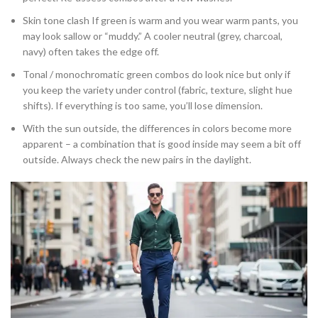
Skin tone clash If green is warm and you wear warm pants, you
may look sallow or “muddy.” A cooler neutral (grey, charcoal,
navy) often takes the edge off.
Tonal / monochromatic green combos do look nice but only if
you keep the variety under control (fabric, texture, slight hue
shifts). If everything is too same, you’ll lose dimension.
With the sun outside, the differences in colors become more
apparent – a combination that is good inside may seem a bit off
outside. Always check the new pairs in the daylight.