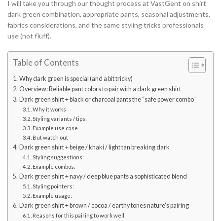
I will take you through our thought process at VastGent on shirt
dark green combination, appropriate pants, seasonal adjustments,
fabrics considerations, and the same styling tricks professionals
use (not fluff).
Table of Contents
Why dark green is special (and a bit tricky)
Overview: Reliable pant colors to pair with a dark green shirt
Dark green shirt + black or charcoal pants the “safe power combo”
Why it works
Styling variants / tips:
Example use case
But watch out
Dark green shirt + beige / khaki / light tan breaking dark
Styling suggestions:
Example combos:
Dark green shirt + navy / deep blue pants a sophisticated blend
Styling pointers:
Example usage:
Dark green shirt + brown / cocoa / earthy tones nature’s pairing
Reasons for this pairing to work well