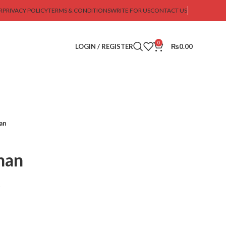
R
PRIVACY POLICY
TERMS & CONDITIONS
WRITE FOR US
CONTACT US
0
LOGIN / REGISTER
₨
0.00
an
man
t