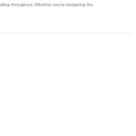
etailing throughout. Whether you’re navigating the