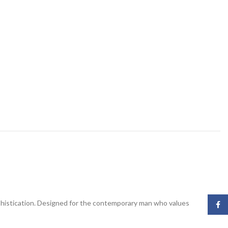
phistication. Designed for the contemporary man who values
Face