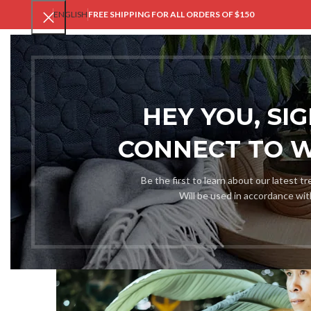
ENGLISH
FREE SHIPPING FOR ALL ORDERS OF $150
V
HEY YOU, SI
CONNECT TO 
Be the first to learn about our latest t
Will be used in accordance wi