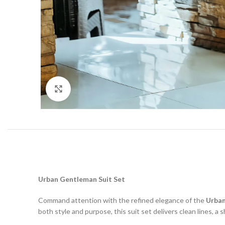
Click to enlarge
Urban Gentleman Suit Set
Command attention with the refined elegance of the
Urban
both style and purpose, this suit set delivers clean lines, a