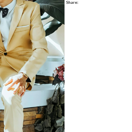
Share: