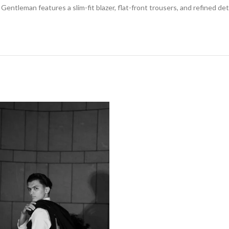
Gentleman features a slim-fit blazer, flat-front trousers, and refined d