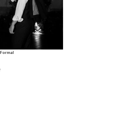
 Formal
e