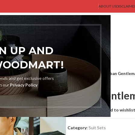
ABOUT US
DISCLAIME
AST GENT
SHOP
MEN
BLOG
ABOUT US
CONTACT US
GN UP AND
WOODMART!
Home
Suit Sets
Urban Gentlem
rends and get exclusive offers
th our
Privacy Policy
Urban Gentle
Compare
Add to wishlis
Category:
Suit Sets