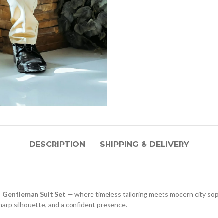
DESCRIPTION
SHIPPING & DELIVERY
 Gentleman Suit Set
— where timeless tailoring meets modern city so
 sharp silhouette, and a confident presence.