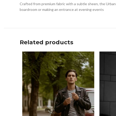
Crafted from premium fabric with a subtle sheen, the Urban 
boardroom or making an entrance at evening events
Related products