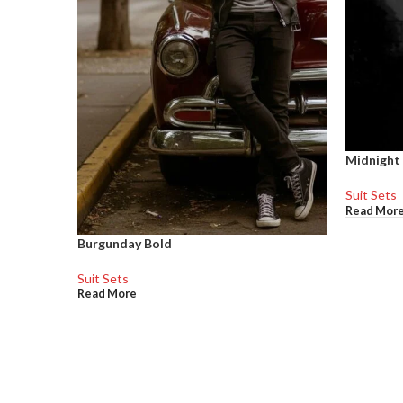
Midnight
Suit Sets
Read Mor
Burgunday Bold
Suit Sets
Read More