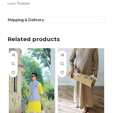
Lawn
Trouser
Shipping & Delivery
Related products
Men
Men
Rea