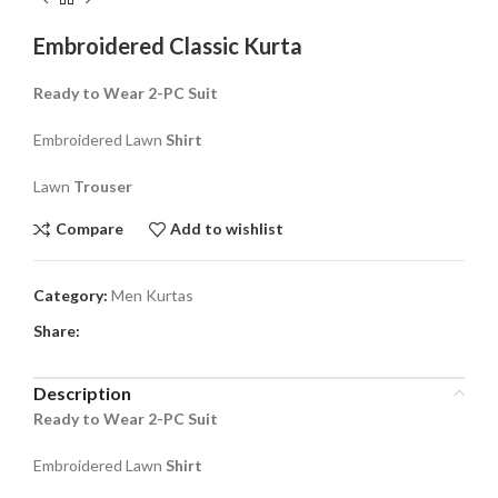
Embroidered Classic Kurta
Ready to Wear 2-PC Suit
Embroidered Lawn
Shirt
Lawn
Trouser
Compare
Add to wishlist
Category:
Men Kurtas
Share:
Description
Ready to Wear 2-PC Suit
Embroidered Lawn
Shirt