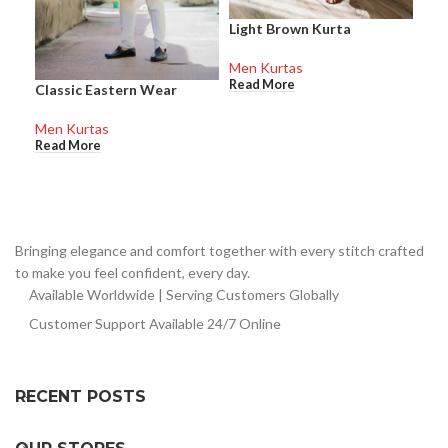
Light Brown Kurta
Men Kurtas
Read More
Classic Eastern Wear
Men Kurtas
Read More
Bringing elegance and comfort together with every stitch crafted
to make you feel confident, every day.
Available Worldwide | Serving Customers Globally
Customer Support Available 24/7 Online
RECENT POSTS