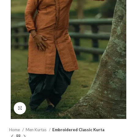
Click to enlarge
Home
Men Kurtas
Embroidered Classic Kurta