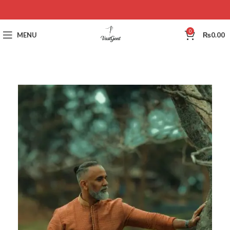
0
MENU
₨
0.00