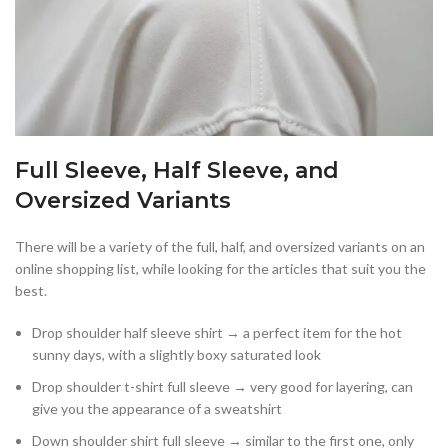
Full Sleeve, Half Sleeve, and
Oversized Variants
There will be a variety of the full, half, and oversized variants on an
online shopping list, while looking for the articles that suit you the
best.
Drop shoulder half sleeve shirt → a perfect item for the hot
sunny days, with a slightly boxy saturated look
Drop shoulder t-shirt full sleeve → very good for layering, can
give you the appearance of a sweatshirt
Down shoulder shirt full sleeve → similar to the first one, only