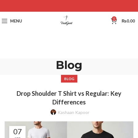
0
MENU
₨
0.00
Blog
BLOG
Drop Shoulder T Shirt vs Regular: Key
Differences
Kashaan Kapoor
07