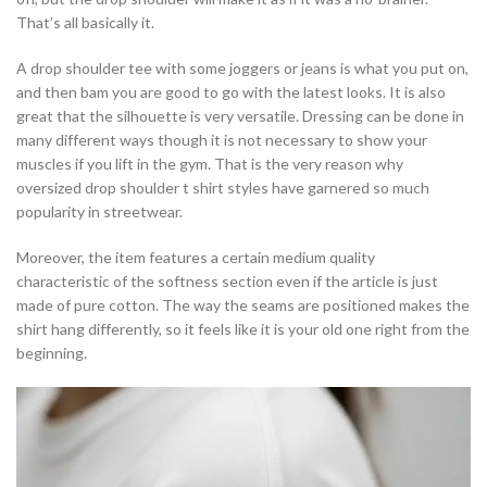
That’s all basically it.
A drop shoulder tee with some joggers or jeans is what you put on,
and then bam you are good to go with the latest looks. It is also
great that the silhouette is very versatile. Dressing can be done in
many different ways though it is not necessary to show your
muscles if you lift in the gym. That is the very reason why
oversized drop shoulder t shirt styles have garnered so much
popularity in streetwear.
Moreover, the item features a certain medium quality
characteristic of the softness section even if the article is just
made of pure cotton. The way the seams are positioned makes the
shirt hang differently, so it feels like it is your old one right from the
beginning.