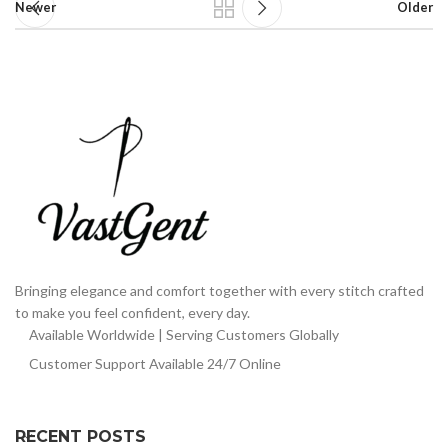
Newer
Older
Bringing elegance and comfort together with every stitch crafted
to make you feel confident, every day.
Available Worldwide | Serving Customers Globally
Customer Support Available 24/7 Online
RECENT POSTS