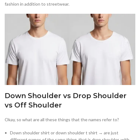
fashion in addition to streetwear.
Down Shoulder vs Drop Shoulder
vs Off Shoulder
Okay, so what are all these things that the names refer to?
Down shoulder shirt or down shoulder t shirt → are just
different names of the same thing, that is drop shoulder, with