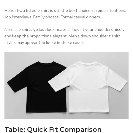
Honestly, a fitted t-shirt is still the best choice in some situations.
Job interviews. Family photos. Formal casual dinners.
Normal t-shirts go just look neater. They fit your shoulders nicely
and keep the proportions elegant. Men’s down shoulder t shirt
styles may appear too loose in those cases.
Table: Quick Fit Comparison