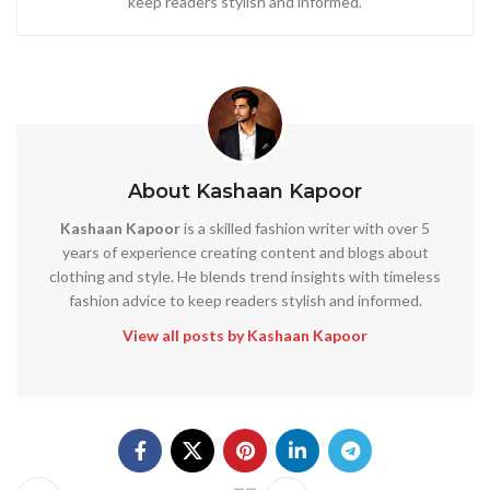
keep readers stylish and informed.
About Kashaan Kapoor
Kashaan Kapoor
is a skilled fashion writer with over 5
years of experience creating content and blogs about
clothing and style. He blends trend insights with timeless
fashion advice to keep readers stylish and informed.
View all posts by Kashaan Kapoor