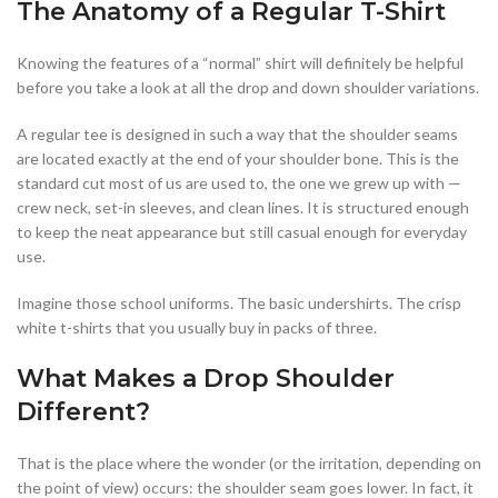
The Anatomy of a Regular T-Shirt
Knowing the features of a “normal” shirt will definitely be helpful
before you take a look at all the drop and down shoulder variations.
A regular tee is designed in such a way that the shoulder seams
are located exactly at the end of your shoulder bone. This is the
standard cut most of us are used to, the one we grew up with —
crew neck, set-in sleeves, and clean lines. It is structured enough
to keep the neat appearance but still casual enough for everyday
use.
Imagine those school uniforms. The basic undershirts. The crisp
white t-shirts that you usually buy in packs of three.
What Makes a Drop Shoulder
Different?
That is the place where the wonder (or the irritation, depending on
the point of view) occurs: the shoulder seam goes lower. In fact, it