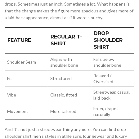
drops. Sometimes just an inch. Sometimes a lot. What happens is
that the change makes the figure more spacious and gives more of
a laid-back appearance, almost as if it were slouchy.
DROP
REGULAR T-
FEATURE
SHOULDER
SHIRT
SHIRT
Aligns with
Falls below
Shoulder Seam
shoulder bone
shoulder bone
Relaxed /
Fit
Structured
Oversized
Streetwear, casual,
Vibe
Classic, fitted
laid-back
Freer, drapes
Movement
More tailored
naturally
And it’s not just a streetwear thing anymore. You can find drop
shoulder shirt men’s styles in athleisure, loungewear and luxury