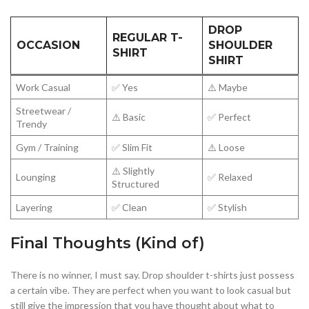
DROP
REGULAR T-
OCCASION
SHOULDER
SHIRT
SHIRT
Work Casual
✅ Yes
⚠️ Maybe
Streetwear /
⚠️ Basic
✅ Perfect
Trendy
Gym / Training
✅ Slim Fit
⚠️ Loose
⚠️ Slightly
Lounging
✅ Relaxed
Structured
Layering
✅ Clean
✅ Stylish
Final Thoughts (Kind of)
There is no winner, I must say. Drop shoulder t-shirts just possess
a certain vibe. They are perfect when you want to look casual but
still give the impression that you have thought about what to