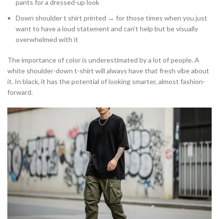
pants for a dressed-up look
Down shoulder t shirt printed → for those times when you just
want to have a loud statement and can’t help but be visually
overwhelmed with it
The importance of color is underestimated by a lot of people. A
white shoulder-down t-shirt will always have that fresh vibe about
it. In black, it has the potential of looking smarter, almost fashion-
forward.