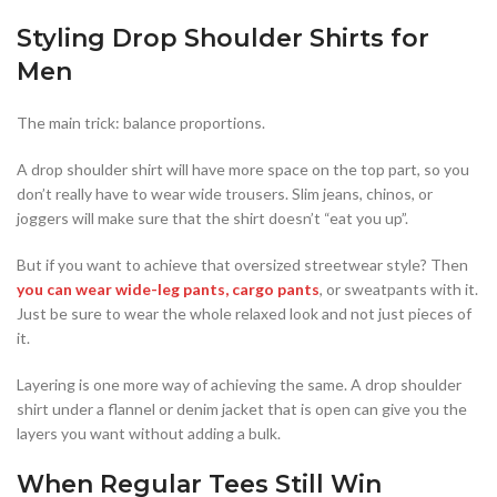
Styling Drop Shoulder Shirts for
Men
The main trick: balance proportions.
A drop shoulder shirt will have more space on the top part, so you
don’t really have to wear wide trousers. Slim jeans, chinos, or
joggers will make sure that the shirt doesn’t “eat you up”.
But if you want to achieve that oversized streetwear style? Then
you can wear wide-leg pants, cargo pants
, or sweatpants with it.
Just be sure to wear the whole relaxed look and not just pieces of
it.
Layering is one more way of achieving the same. A drop shoulder
shirt under a flannel or denim jacket that is open can give you the
layers you want without adding a bulk.
When Regular Tees Still Win