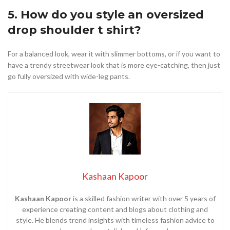
5. How do you style an oversized
drop shoulder t shirt?
For a balanced look, wear it with slimmer bottoms, or if you want to
have a trendy streetwear look that is more eye-catching, then just
go fully oversized with wide-leg pants.
Kashaan Kapoor
Kashaan Kapoor
is a skilled fashion writer with over 5 years of
experience creating content and blogs about clothing and
style. He blends trend insights with timeless fashion advice to