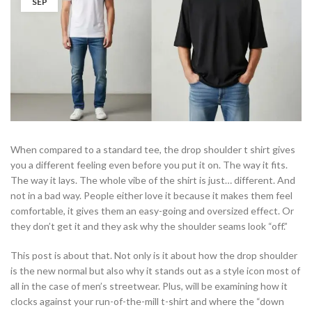
SEP
When compared to a standard tee, the drop shoulder t shirt gives
you a different feeling even before you put it on. The way it fits.
The way it lays. The whole vibe of the shirt is just… different. And
not in a bad way. People either love it because it makes them feel
comfortable, it gives them an easy-going and oversized effect. Or
they don’t get it and they ask why the shoulder seams look “off.”
This post is about that. Not only is it about how the drop shoulder
is the new normal but also why it stands out as a style icon most of
all in the case of men’s streetwear. Plus, will be examining how it
clocks against your run-of-the-mill t-shirt and where the “down