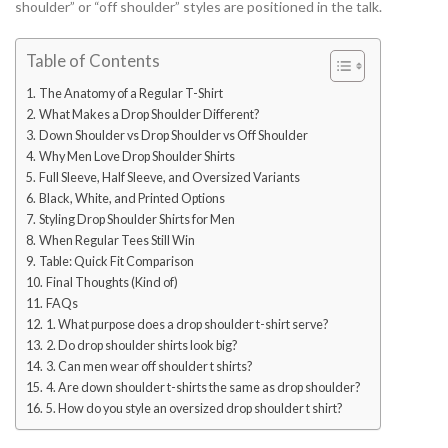
shoulder” or “off shoulder” styles are positioned in the talk.
Table of Contents
The Anatomy of a Regular T-Shirt
What Makes a Drop Shoulder Different?
Down Shoulder vs Drop Shoulder vs Off Shoulder
Why Men Love Drop Shoulder Shirts
Full Sleeve, Half Sleeve, and Oversized Variants
Black, White, and Printed Options
Styling Drop Shoulder Shirts for Men
When Regular Tees Still Win
Table: Quick Fit Comparison
Final Thoughts (Kind of)
FAQs
1. What purpose does a drop shoulder t-shirt serve?
2. Do drop shoulder shirts look big?
3. Can men wear off shoulder t shirts?
4. Are down shoulder t-shirts the same as drop shoulder?
5. How do you style an oversized drop shoulder t shirt?