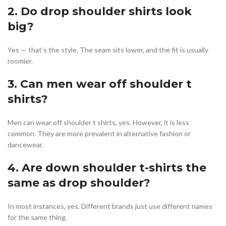
2. Do drop shoulder shirts look
big?
Yes — that’s the style. The seam sits lower, and the fit is usually
roomier.
3. Can men wear off shoulder t
shirts?
Men can wear off shoulder t shirts, yes. However, it is less
common. They are more prevalent in alternative fashion or
dancewear.
4. Are down shoulder t-shirts the
same as drop shoulder?
In most instances, yes. Different brands just use different names
for the same thing.