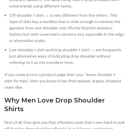
some brands using different terms.
Off shoulder t shirt → is very different from the others. This
type of shirt has a neckline that is wide enough to remove the
garment from one shoulder only. Mostly found in women’s
fashion but with some men’s versions too, especially in the edgy
or alternative styles.
Low shoulder t shirt and long shoulder t shirt → are frequently
just alternative ways of indicating drop shoulder without
referring to it as the trendiest term.
If you come across a product page that says “down shoulder t-
shirt for men,” then you know it has that relaxed, drapey, dropped
seam vibe.
Why Men Love Drop Shoulder
Shirts
First of all, they give you that effortless look that’s very hard to pull
off, but the drop shoulder will make it as if it was a no-brainer.