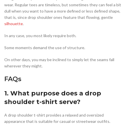
wear. Regular tees are timeless, but sometimes they can feel a bit
dull when you want to have a more defined or less defined shape,
that is, since drop shoulder ones feature that flowing, gentle
silhouette
.
In any case, you most likely require both.
Some moments demand the use of structure.
On other days, you may be inclined to simply let the seams fall
wherever they might.
FAQs
1. What purpose does a drop
shoulder t-shirt serve?
A drop shoulder t-shirt provides a relaxed and oversized
appearance that is suitable for casual or streetwear outfits.