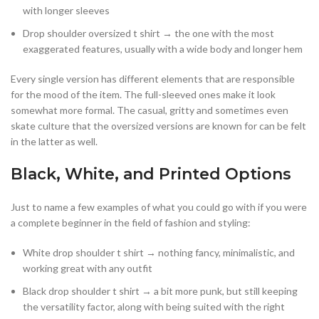
with longer sleeves
Drop shoulder oversized t shirt → the one with the most
exaggerated features, usually with a wide body and longer hem
Every single version has different elements that are responsible
for the mood of the item. The full-sleeved ones make it look
somewhat more formal. The casual, gritty and sometimes even
skate culture that the oversized versions are known for can be felt
in the latter as well.
Black, White, and Printed Options
Just to name a few examples of what you could go with if you were
a complete beginner in the field of fashion and styling:
White drop shoulder t shirt → nothing fancy, minimalistic, and
working great with any outfit
Black drop shoulder t shirt → a bit more punk, but still keeping
the versatility factor, along with being suited with the right