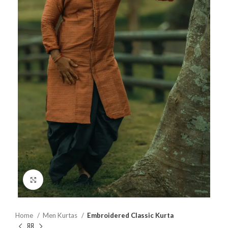
Click to enlarge
Home
Men Kurtas
Embroidered Classic Kurta