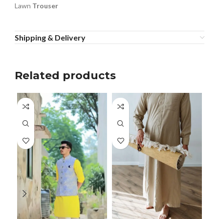
Lawn
Trouser
Shipping & Delivery
Related products