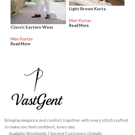
Light Brown Kurta
Men
Men Kurtas
Men
Read More
Rea
Classic Eastern Wear
Men Kurtas
Read More
Bringing elegance and comfort together with every stitch crafted
to make you feel confident, every day.
Available Worldwide | Serving Customers Globally