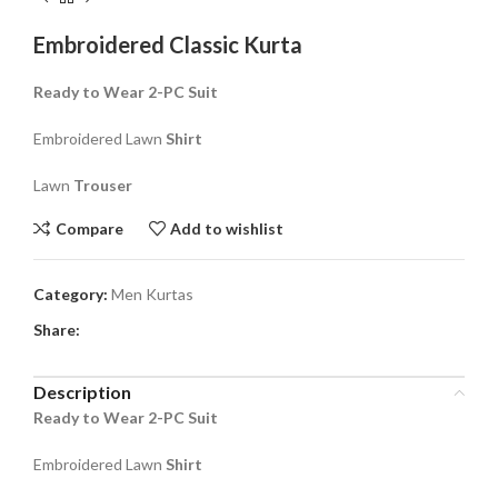
Embroidered Classic Kurta
Ready to Wear 2-PC Suit
Embroidered Lawn
Shirt
Lawn
Trouser
Compare
Add to wishlist
Category:
Men Kurtas
Share:
Description
Ready to Wear 2-PC Suit
Embroidered Lawn
Shirt