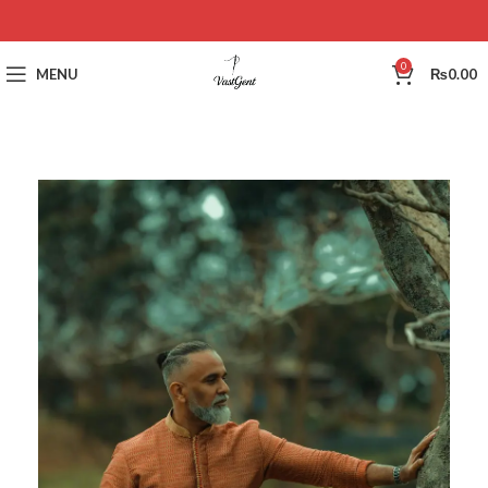
0
MENU
₨
0.00